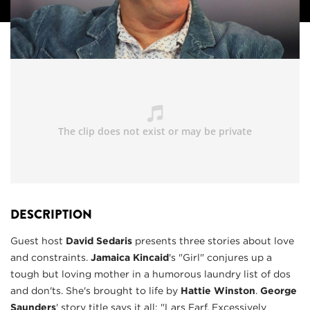
DESCRIPTION
Guest host
David Sedaris
presents three stories about love
and constraints.
Jamaica Kincaid
's "Girl" conjures up a
tough but loving mother in a humorous laundry list of dos
and don'ts. She's brought to life by
Hattie Winsto
n
.
George
Saunders
' story title says it all: "Lars Farf, Excessively