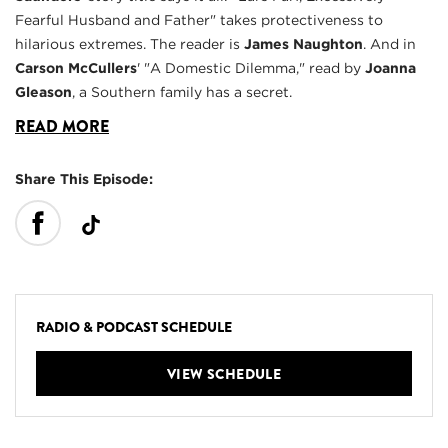
Fearful Husband and Father" takes protectiveness to
hilarious extremes. The reader is
James Naughton
. And in
Carson McCullers
' "A Domestic Dilemma," read by
Joanna
Gleason
, a Southern family has a secret.
READ MORE
Share This Episode:
RADIO & PODCAST SCHEDULE
VIEW SCHEDULE