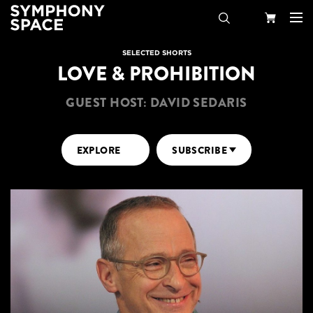
Search
Your
SELECTED SHORTS
LOVE & PROHIBITION
Cart
GUEST HOST: DAVID SEDARIS
EXPLORE
SUBSCRIBE