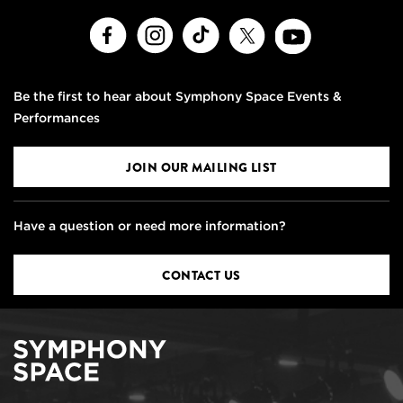
Facebook
Instagram
TikTok
X
Youtube
Be the first to hear about Symphony Space Events &
Performances
JOIN OUR MAILING LIST
Have a question or need more information?
CONTACT US