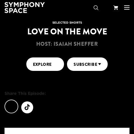
Search
Your
SELECTED SHORTS
LOVE ON THE MOVE
Cart
HOST: ISAIAH SHEFFER
EXPLORE
SUBSCRIBE
Share This Episode: