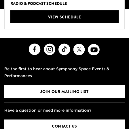
RADIO & PODCAST SCHEDULE
VIEW SCHEDULE
Facebook
Instagram
TikTok
X
Youtube
Be the first to hear about Symphony Space Events &
Performances
JOIN OUR MAILING LIST
Have a question or need more information?
CONTACT US