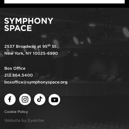
th
2537 Broadway at 95
St.
New York, NY 10025-6990
Box Office
212.864.5400
boxoffice@symphonyspace.org
Facebook
Instagram
TikTok
Youtube
Cookie Policy
Website by Eyekiller