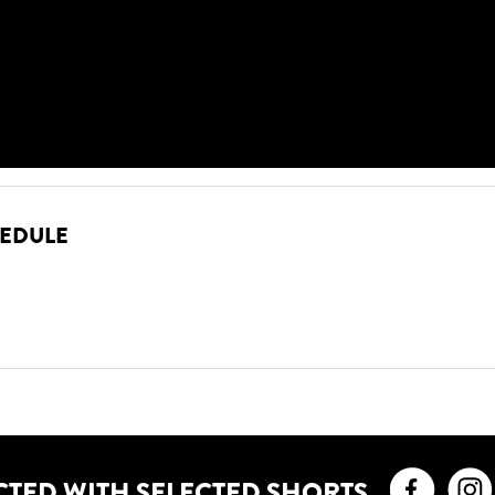
HEDULE
Faceb
CTED WITH SELECTED SHORTS