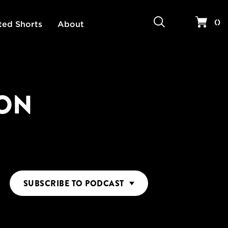
Search
Your 
(
)
ted Shorts
About
ION
SUBSCRIBE
TO PODCAST