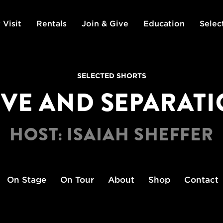
 Visit
Rentals
Join & Give
Education
Selec
SELECTED SHORTS
VE AND SEPARAT
HOST: ISAIAH SHEFFER
On Stage
On Tour
About
Shop
Contact