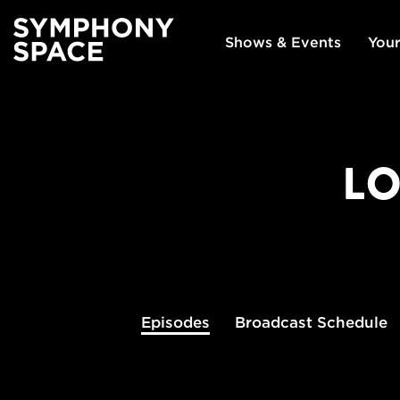
Shows & Events
Your
LO
Episodes
Broadcast
Schedule