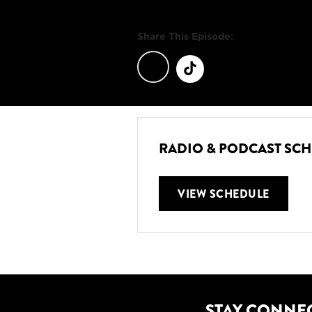
Share This Episode:
RADIO & PODCAST SC
VIEW SCHEDULE
STAY CONNE