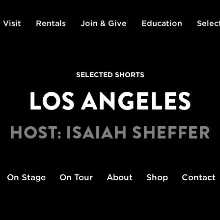
 Visit
Rentals
Join & Give
Education
Selec
SELECTED SHORTS
LOS ANGELES
HOST: ISAIAH SHEFFER
On Stage
On Tour
About
Shop
Contact