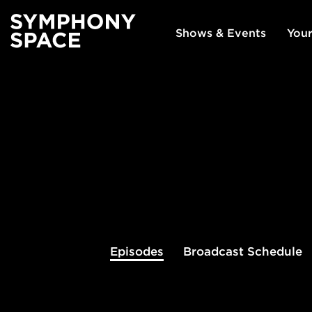
Shows & Events
Your
Episodes
Broadcast
Schedule