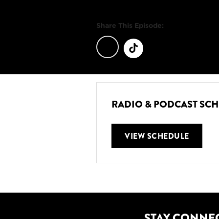
Share This Episode:
RADIO & PODCAST SC
VIEW SCHEDULE
STAY CONNE