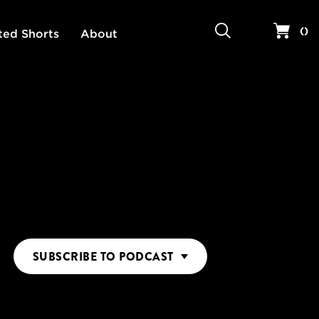
Search
Your 
(
)
ted Shorts
About
SUBSCRIBE
TO PODCAST