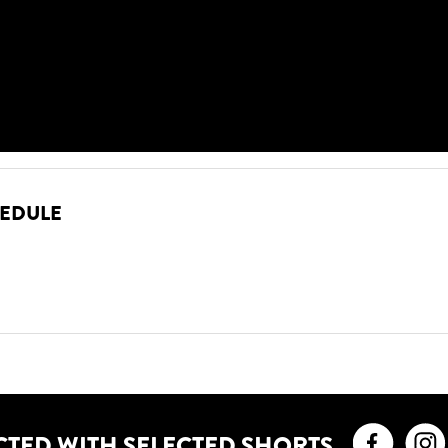
HEDULE
Faceb
CTED WITH SELECTED SHORTS