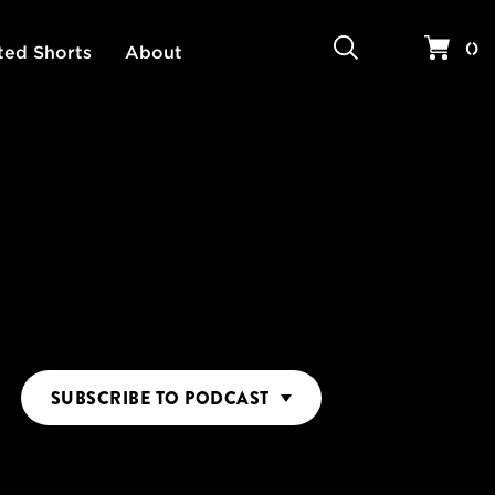
Search
Your 
(
)
ted Shorts
About
SUBSCRIBE
TO PODCAST