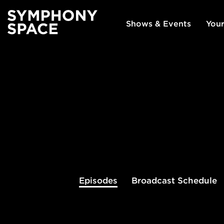
Shows & Events
Your
Episodes
Broadcast
Schedule