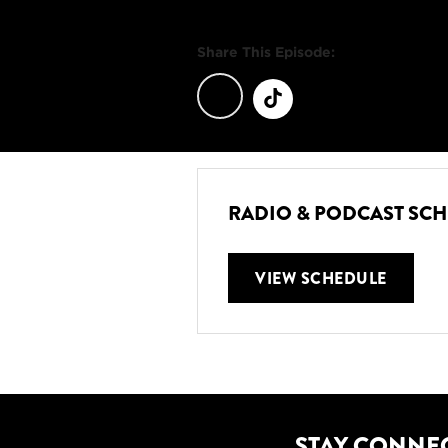
Share This Episode:
RADIO & PODCAST SC
VIEW SCHEDULE
STAY CONNE