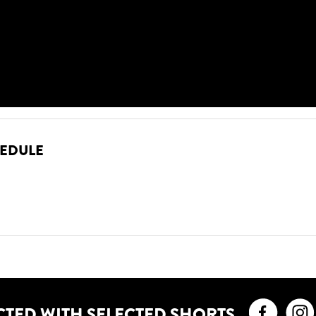
HEDULE
Faceb
CTED WITH SELECTED SHORTS