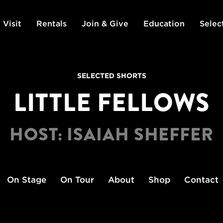
 Visit
Rentals
Join & Give
Education
Selec
SELECTED SHORTS
LITTLE FELLOWS
HOST: ISAIAH SHEFFER
On Stage
On Tour
About
Shop
Contact