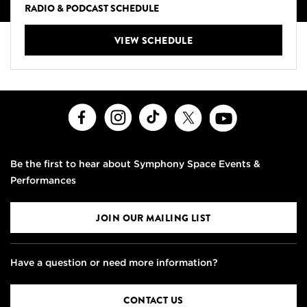
RADIO & PODCAST SCHEDULE
VIEW SCHEDULE
Facebook
Instagram
TikTok
X
Youtube
Be the first to hear about Symphony Space Events &
Performances
JOIN OUR MAILING LIST
Have a question or need more information?
CONTACT US