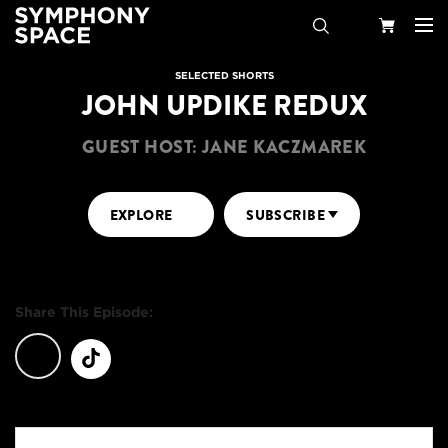
Search
Your
SELECTED SHORTS
JOHN UPDIKE REDUX
Cart
GUEST HOST: JANE KACZMAREK
EXPLORE
SUBSCRIBE
Share This Episode: