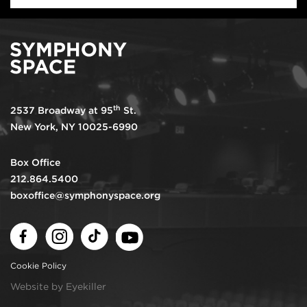
th
2537 Broadway at 95
St.
New York, NY 10025-6990
Box Office
212.864.5400
boxoffice@symphonyspace.org
Facebook
Instagram
TikTok
Youtube
Cookie Policy
Website by Eyekiller