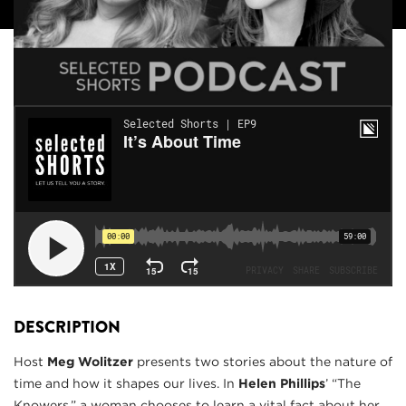
DESCRIPTION
Host
Meg Wolitzer
presents two stories about the nature of
time and how it shapes our lives. In
Helen Phillips
’ “The
Knowers,” a woman chooses to learn a vital fact about her