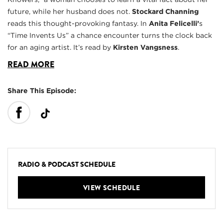
future, while her husband does not.
Stockard Channing
reads this thought-provoking fantasy. In
Anita Felicelli’
s
“Time Invents Us” a chance encounter turns the clock back
for an aging artist. It’s read by
Kirsten Vangsness
.
READ MORE
Share This Episode:
RADIO & PODCAST SCHEDULE
VIEW SCHEDULE