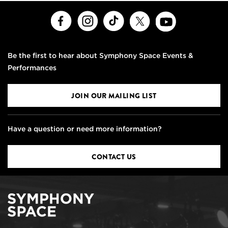
Facebook
Instagram
TikTok
X
Youtube
Be the first to hear about Symphony Space Events &
Performances
JOIN OUR MAILING LIST
Have a question or need more information?
CONTACT US