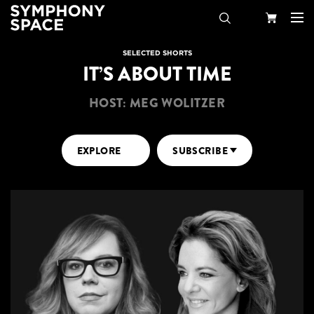
Search
Your
SELECTED SHORTS
IT’S ABOUT TIME
Cart
HOST: MEG WOLITZER
EXPLORE
SUBSCRIBE