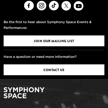
Facebook
Instagram
TikTok
X
Youtube
Be the first to hear about Symphony Space Events &
Performances
JOIN OUR MAILING LIST
Have a question or need more information?
CONTACT US