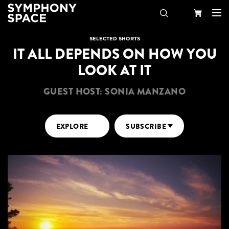
Search
Your
SELECTED SHORTS
IT ALL DEPENDS ON HOW YOU
Cart
LOOK AT IT
GUEST HOST: SONIA MANZANO
EXPLORE
SUBSCRIBE