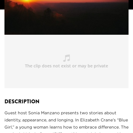
DESCRIPTION
Guest host Sonia Manzano presents two stories about
identity, appearance, and longing. In Elizabeth Crane’s “Blue
Girl,” a young woman learns how to embrace difference. The