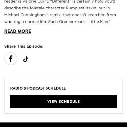
reader is Valorie Curry. “Different” is certainly how you’d
describe the folktale character Rumplestiltskin, but in
Michael Cunningham’s remix, that doesn’t keep him from
wanting a normal life. Zach Grenier reads “Little Man.”
READ MORE
Share This Episode:
RADIO & PODCAST SCHEDULE
VIEW SCHEDULE