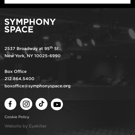
th
2537 Broadway at 95
St.
New York, NY 10025-6990
Box Office
212.864.5400
boxoffice@symphonyspace.org
Facebook
Instagram
TikTok
Youtube
Cookie Policy
Website by Eyekiller