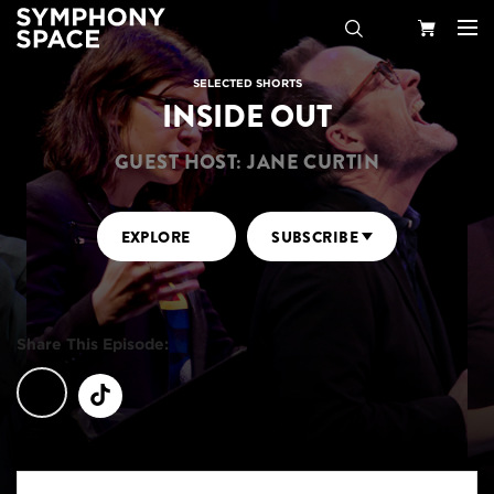
Search
Your
SELECTED SHORTS
INSIDE OUT
Cart
GUEST HOST: JANE CURTIN
EXPLORE
SUBSCRIBE
Share This Episode: