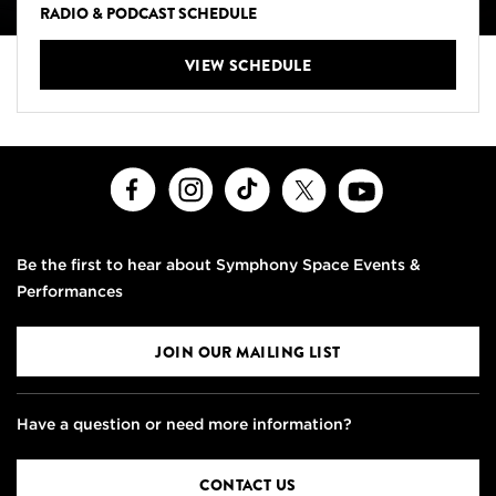
RADIO & PODCAST SCHEDULE
VIEW SCHEDULE
Facebook
Instagram
TikTok
X
Youtube
Be the first to hear about Symphony Space Events &
Performances
JOIN OUR MAILING LIST
Have a question or need more information?
CONTACT US