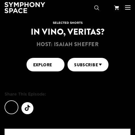
Search
Your
SELECTED SHORTS
IN VINO, VERITAS?
Cart
HOST: ISAIAH SHEFFER
EXPLORE
SUBSCRIBE
Share This Episode: