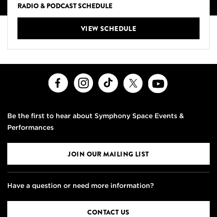
RADIO & PODCAST SCHEDULE
VIEW SCHEDULE
Facebook
Instagram
TikTok
X
Youtube
Be the first to hear about Symphony Space Events &
Performances
JOIN OUR MAILING LIST
Have a question or need more information?
CONTACT US