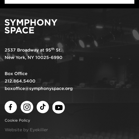
th
2537 Broadway at 95
St.
New York, NY 10025-6990
Box Office
212.864.5400
boxoffice@symphonyspace.org
Facebook
Instagram
TikTok
Youtube
Cookie Policy
Website by Eyekiller