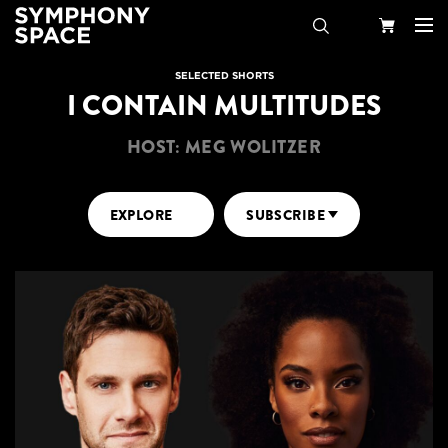
Search
Your
SELECTED SHORTS
I CONTAIN MULTITUDES
Cart
HOST: MEG WOLITZER
EXPLORE
SUBSCRIBE