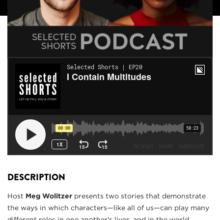
DESCRIPTION
Host
Meg Wolitzer
presents two stories that demonstrate
the ways in which characters—like all of us—can play many
different roles in one another's lives, and in the world