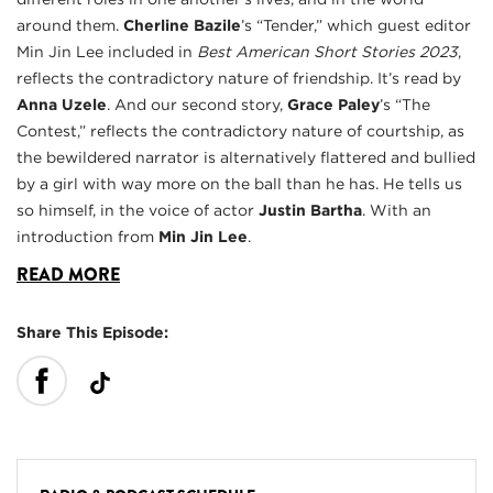
around them.
Cherline Bazile
’s “Tender,” which guest editor
Min Jin Lee included in
Best American Short Stories 2023
,
reflects the contradictory nature of friendship. It’s read by
Anna Uzele
. And our second story,
Grace Paley
’s “The
Contest,” reflects the contradictory nature of courtship, as
the bewildered narrator is alternatively flattered and bullied
by a girl with way more on the ball than he has. He tells us
so himself, in the voice of actor
Justin Bartha
. With an
introduction from
Min Jin Lee
.
READ MORE
Share This Episode: