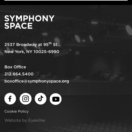
th
2537 Broadway at 95
St.
New York, NY 10025-6990
Box Office
212.864.5400
boxoffice@symphonyspace.org
Facebook
Instagram
TikTok
Youtube
Cookie Policy
Website by Eyekiller