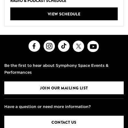
RADIO & PODCAST SCHEDULE
VIEW SCHEDULE
Facebook
Instagram
TikTok
X
Youtube
Be the first to hear about Symphony Space Events &
Performances
JOIN OUR MAILING LIST
Have a question or need more information?
CONTACT US