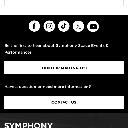
Facebook
Instagram
TikTok
X
Youtube
Be the first to hear about Symphony Space Events &
Performances
JOIN OUR MAILING LIST
Have a question or need more information?
CONTACT US