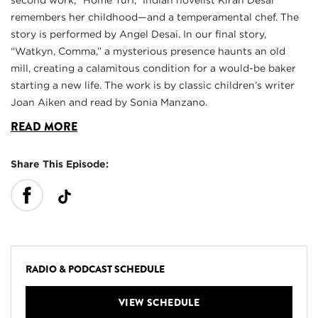
second work, “Home Turf,” Indian novelist Kiran Desai
remembers her childhood—and a temperamental chef. The
story is performed by Angel Desai. In our final story,
“Watkyn, Comma,” a mysterious presence haunts an old
mill, creating a calamitous condition for a would-be baker
starting a new life. The work is by classic children’s writer
Joan Aiken and read by Sonia Manzano.
READ MORE
Share This Episode:
RADIO & PODCAST SCHEDULE
VIEW SCHEDULE