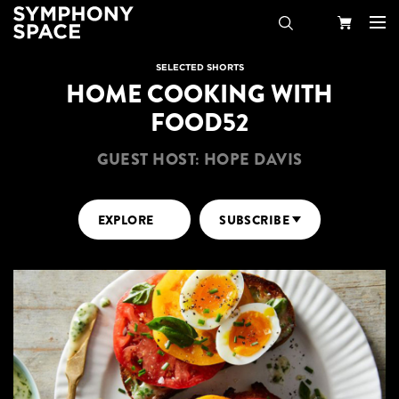
Search
Your
SELECTED SHORTS
HOME COOKING WITH
Cart
FOOD52
GUEST HOST: HOPE DAVIS
EXPLORE
SUBSCRIBE