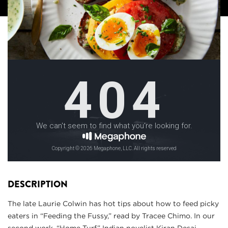
DESCRIPTION
The late Laurie Colwin has hot tips about how to feed picky
eaters in “Feeding the Fussy,” read by Tracee Chimo. In our