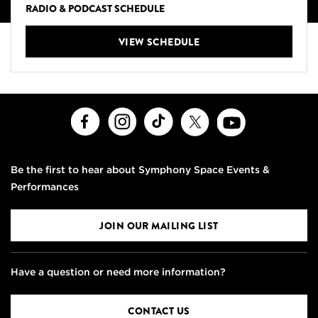
RADIO & PODCAST SCHEDULE
VIEW SCHEDULE
Facebook
Instagram
TikTok
X
Youtube
Be the first to hear about Symphony Space Events &
Performances
JOIN OUR MAILING LIST
Have a question or need more information?
CONTACT US