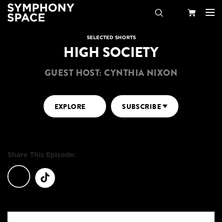
Search
Your
SELECTED SHORTS
HIGH SOCIETY
Cart
GUEST HOST: CYNTHIA NIXON
EXPLORE
SUBSCRIBE
Share This Episode: