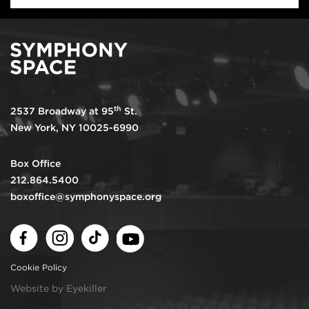
th
2537 Broadway at 95
St.
New York, NY 10025-6990
Box Office
212.864.5400
boxoffice@symphonyspace.org
Facebook
Instagram
TikTok
Youtube
Cookie Policy
Website by Eyekiller