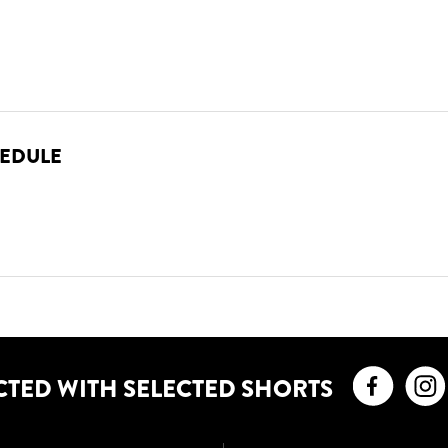
HEDULE
Faceb
CTED WITH SELECTED SHORTS