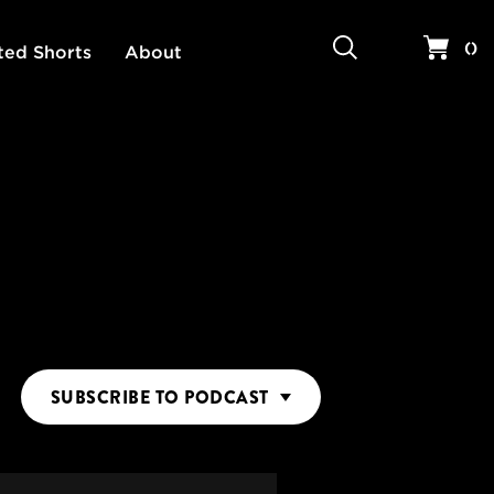
Search
Your 
(
)
ted Shorts
About
SUBSCRIBE
TO PODCAST