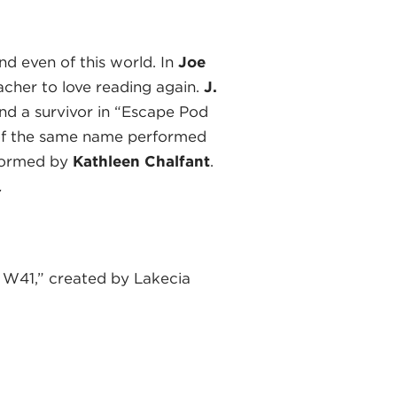
d even of this world. In
Joe
acher to love reading again.
J.
d a survivor in “Escape Pod
of the same name performed
erformed by
Kathleen Chalfant
.
.
 W41,” created by Lakecia