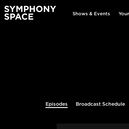
Shows & Events
Your
Episodes
Broadcast
Schedule