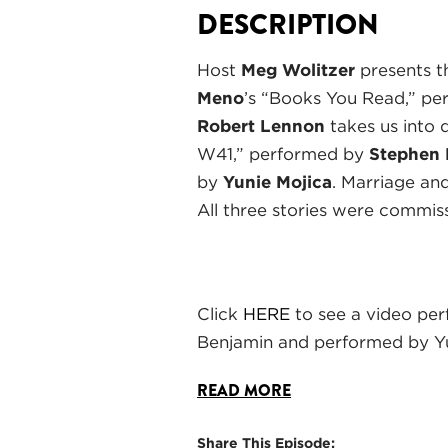
DESCRIPTION
Host
Meg Wolitzer
presents t
Meno
’s “Books You Read,” p
Robert Lennon
takes us into 
W41,” performed by
Stephen
by
Yunie Mojica
. Marriage and
All three stories were commis
Click
HERE
to see a video per
Benjamin and performed by Yu
READ MORE
Share This Episode: