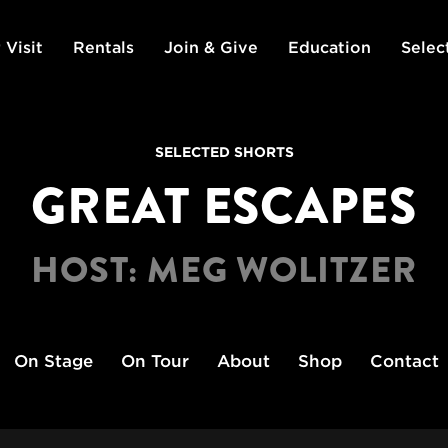
 Visit
Rentals
Join & Give
Education
Selec
SELECTED SHORTS
GREAT ESCAPES
HOST: MEG WOLITZER
On Stage
On Tour
About
Shop
Contact