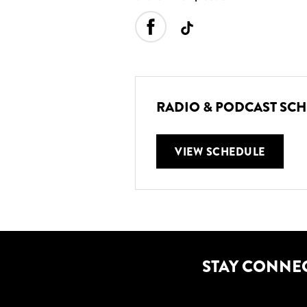
RADIO & PODCAST SC
VIEW SCHEDULE
STAY CONNE