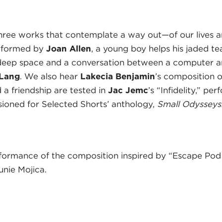
hree works that contemplate a way out—of our lives an
erformed by
Joan Allen
, a young boy helps his jaded te
deep space and a conversation between a computer an
 Lang
. We also hear
Lakecia Benjamin
’s composition 
 a friendship are tested in
Jac Jemc
’s “Infidelity,” p
sioned for Selected Shorts’ anthology,
Small Odysseys
formance of the composition inspired by “Escape Pod
nie Mojica.