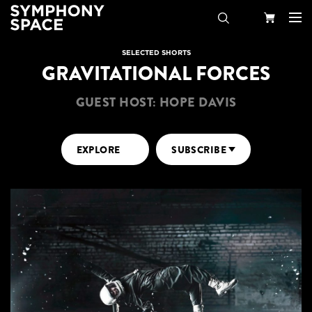
Search
Your
SELECTED SHORTS
GRAVITATIONAL FORCES
Cart
GUEST HOST: HOPE DAVIS
EXPLORE
SUBSCRIBE