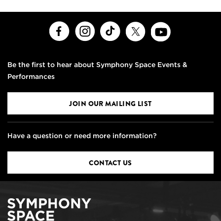
Facebook
Instagram
TikTok
X
Youtube
Be the first to hear about Symphony Space Events &
Performances
JOIN OUR MAILING LIST
Have a question or need more information?
CONTACT US