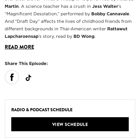
Martin
. A science teacher has a crush in
Jess Walter
’s
“Magnificent Desolation,” performed by
Bobby Cannavale
.
And “Draft Day” affects the lives of childhood friends from
different backgrounds in Thai-American writer
Rattawut
Lapcharoensap
’s story, read by
BD Wong
.
READ MORE
Share This Episode:
RADIO & PODCAST SCHEDULE
VIEW SCHEDULE