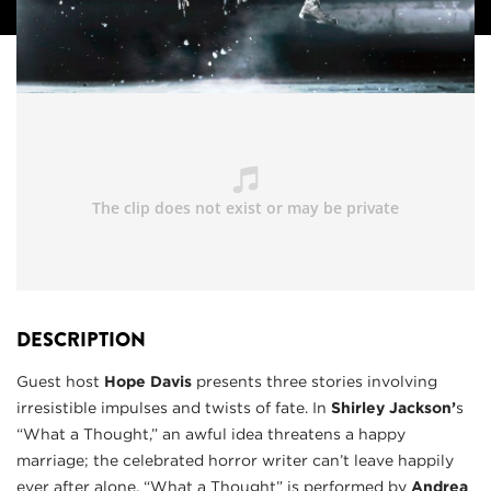
DESCRIPTION
Guest host
Hope Davis
presents three stories involving
irresistible impulses and twists of fate. In
Shirley Jackson’
s
“What a Thought,” an awful idea threatens a happy
marriage; the celebrated horror writer can’t leave happily
ever after alone. “What a Thought” is performed by
Andrea