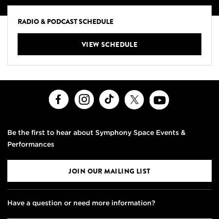
RADIO & PODCAST SCHEDULE
VIEW SCHEDULE
Facebook
Instagram
TikTok
X
Youtube
Be the first to hear about Symphony Space Events &
Performances
JOIN OUR MAILING LIST
Have a question or need more information?