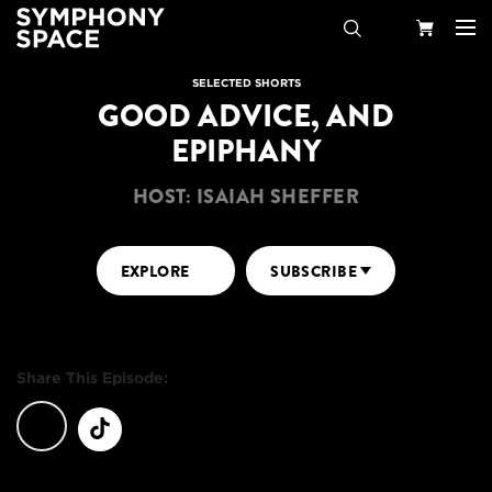
Search
Your
SELECTED SHORTS
GOOD ADVICE, AND
Cart
EPIPHANY
HOST: ISAIAH SHEFFER
EXPLORE
SUBSCRIBE
Share This Episode: