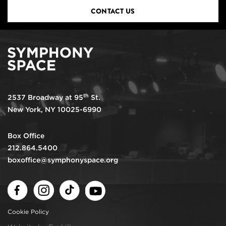
CONTACT US
th
2537 Broadway at 95
St.
New York, NY 10025-6990
Box Office
212.864.5400
boxoffice@symphonyspace.org
Facebook
Instagram
TikTok
Youtube
Cookie Policy