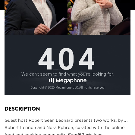
DESCRIPTION
Guest host Robert Sean Leonard presents two works, by J.
Robert Lennon and Nora Ephron, curated with the online
food and cooking community
Food52
. We love