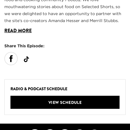
mouthwatering stories about food on Selected Shorts, so
we were delighted to have an opportunity to partner with
the site’s co-creators Amanda Hesser and Merrill Stubbs.
READ MORE
Share This Episode:
RADIO & PODCAST SCHEDULE
VIEW SCHEDULE