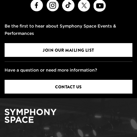
Facebook
Instagram
TikTok
X
Youtube
Be the first to hear about Symphony Space Events &
Performances
JOIN OUR MAILING LIST
Have a question or need more information?
CONTACT US