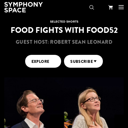
Search
Your
SELECTED SHORTS
FOOD FIGHTS WITH FOOD52
Cart
GUEST HOST: ROBERT SEAN LEONARD
EXPLORE
SUBSCRIBE