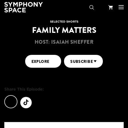
Search
Your
SELECTED SHORTS
FAMILY MATTERS
Cart
HOST: ISAIAH SHEFFER
EXPLORE
SUBSCRIBE
Share This Episode: