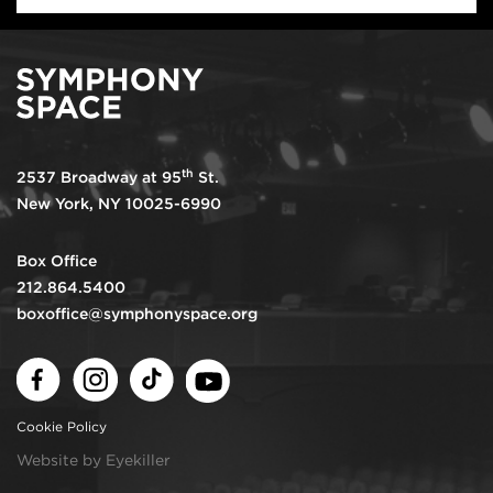
th
2537 Broadway at 95
St.
New York, NY 10025-6990
Box Office
212.864.5400
boxoffice@symphonyspace.org
Facebook
Instagram
TikTok
Youtube
Cookie Policy
Website by Eyekiller