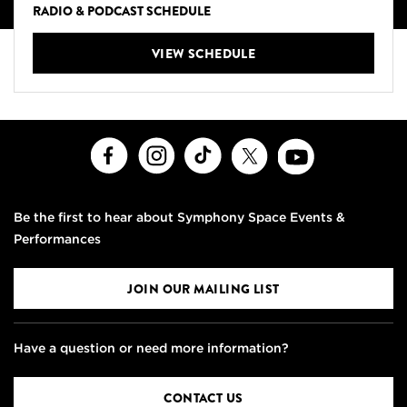
RADIO & PODCAST SCHEDULE
VIEW SCHEDULE
Facebook
Instagram
TikTok
X
Youtube
Be the first to hear about Symphony Space Events &
Performances
JOIN OUR MAILING LIST
Have a question or need more information?
CONTACT US