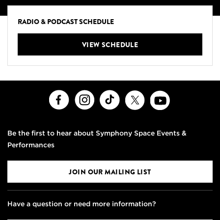
RADIO & PODCAST SCHEDULE
VIEW SCHEDULE
Facebook
Instagram
TikTok
X
Youtube
Be the first to hear about Symphony Space Events &
Performances
JOIN OUR MAILING LIST
Have a question or need more information?