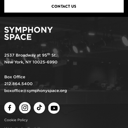
CONTACT US
th
2537 Broadway at 95
St.
New York, NY 10025-6990
Box Office
212.864.5400
boxoffice@symphonyspace.org
Facebook
Instagram
TikTok
Youtube
Cookie Policy