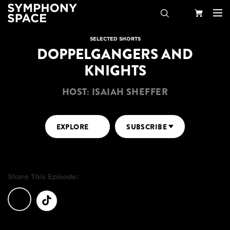
Search
Your
SELECTED SHORTS
DOPPELGANGERS AND
Cart
KNIGHTS
HOST: ISAIAH SHEFFER
EXPLORE
SUBSCRIBE
Share This Episode: