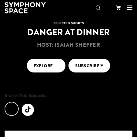
Search
Your
SELECTED SHORTS
DANGER AT DINNER
Cart
HOST: ISAIAH SHEFFER
EXPLORE
SUBSCRIBE
Share This Episode: