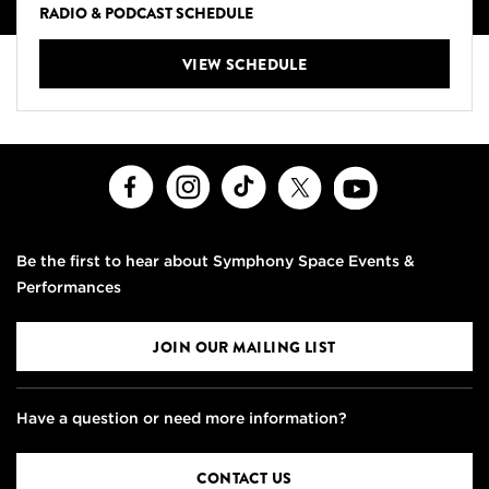
RADIO & PODCAST SCHEDULE
VIEW SCHEDULE
Facebook
Instagram
TikTok
X
Youtube
Be the first to hear about Symphony Space Events &
Performances
JOIN OUR MAILING LIST
Have a question or need more information?
CONTACT US