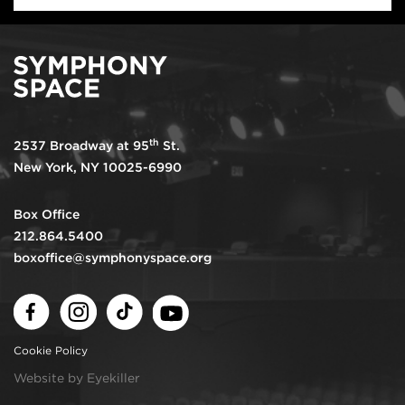
th
2537 Broadway at 95
St.
New York, NY 10025-6990
Box Office
212.864.5400
boxoffice@symphonyspace.org
Facebook
Instagram
TikTok
Youtube
Cookie Policy
Website by Eyekiller