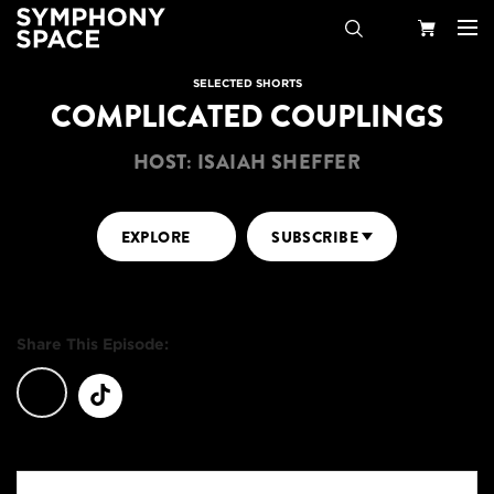
Search
Your
SELECTED SHORTS
COMPLICATED COUPLINGS
Cart
HOST: ISAIAH SHEFFER
EXPLORE
SUBSCRIBE
Share This Episode: