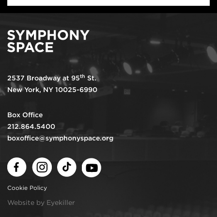
th
2537 Broadway at 95
St.
New York, NY 10025-6990
Box Office
212.864.5400
boxoffice@symphonyspace.org
Facebook
Instagram
TikTok
Youtube
Cookie Policy
Website by Eyekiller