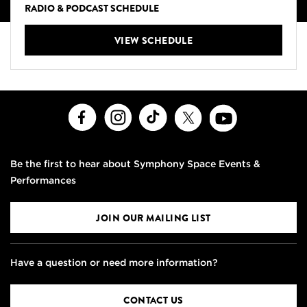
RADIO & PODCAST SCHEDULE
VIEW SCHEDULE
Facebook
Instagram
TikTok
X
Youtube
Be the first to hear about Symphony Space Events &
Performances
JOIN OUR MAILING LIST
Have a question or need more information?
CONTACT US