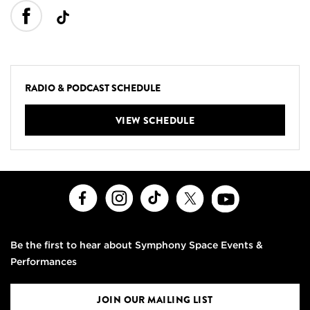
RADIO & PODCAST SCHEDULE
VIEW SCHEDULE
Facebook
Instagram
TikTok
X
Youtube
Be the first to hear about Symphony Space Events &
Performances
JOIN OUR MAILING LIST