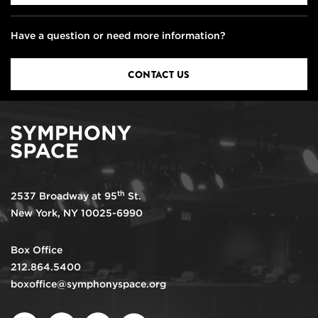
Have a question or need more information?
CONTACT US
th
2537 Broadway at 95
St.
New York, NY 10025-6990
Box Office
212.864.5400
boxoffice@symphonyspace.org