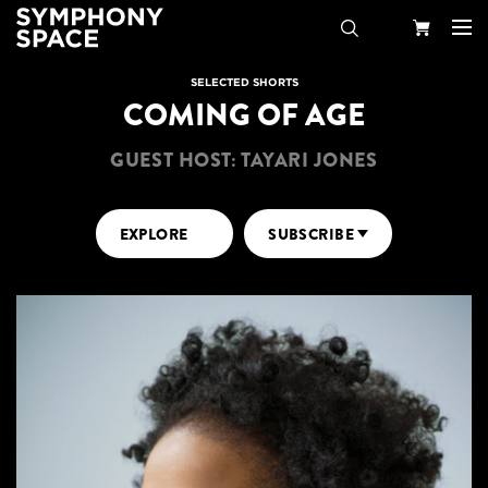
Search
Your
SELECTED SHORTS
COMING OF AGE
Cart
GUEST HOST: TAYARI JONES
EXPLORE
SUBSCRIBE