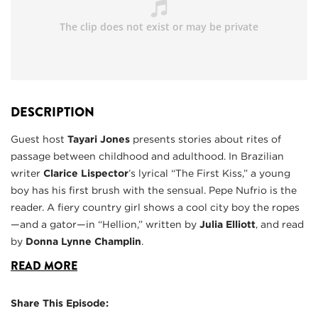
DESCRIPTION
Guest host
Tayari Jones
presents stories about rites of
passage between childhood and adulthood. In Brazilian
writer
Clarice Lispector
’s lyrical “The First Kiss,” a young
boy has his first brush with the sensual. Pepe Nufrio is the
reader. A fiery country girl shows a cool city boy the ropes
—and a gator—in “Hellion,” written by
Julia Elliott
, and read
by
Donna Lynne Champlin
.
READ MORE
Share This Episode: