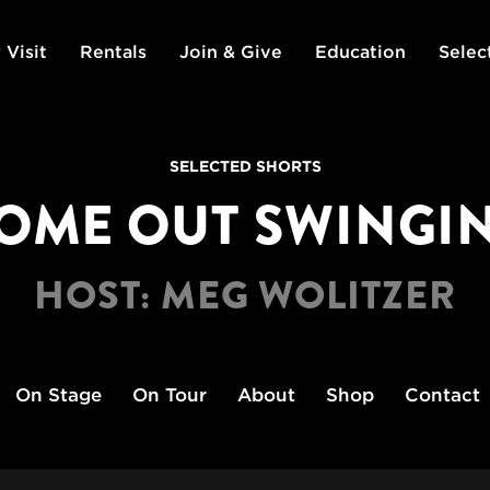
 Visit
Rentals
Join & Give
Education
Selec
SELECTED SHORTS
OME OUT SWINGI
HOST: MEG WOLITZER
On Stage
On Tour
About
Shop
Contact