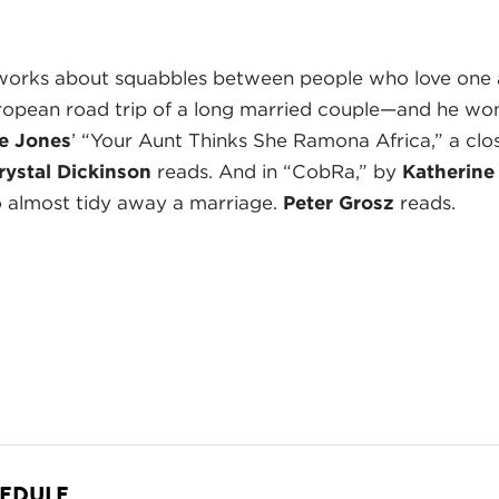
works about squabbles between people who love one
uropean road trip of a long married couple—and he won’
e Jones
’ “Your Aunt Thinks She Ramona Africa,” a cl
rystal Dickinson
reads. And in “CobRa,” by
Katherine
o almost tidy away a marriage.
Peter Grosz
reads.
HEDULE