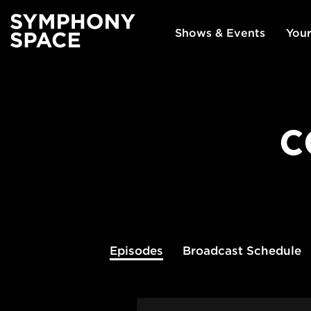
Shows & Events
Your
C
Episodes
Broadcast
Schedule