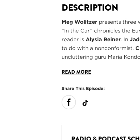
DESCRIPTION
Meg Wolitzer
presents three 
“In the Car” chronicles the E
reader is
Alysia Reiner
. In
Jad
to do with a nonconformist.
C
uncluttering guru Maria Kond
READ MORE
Share This Episode:
RADIO & PODCAST SC