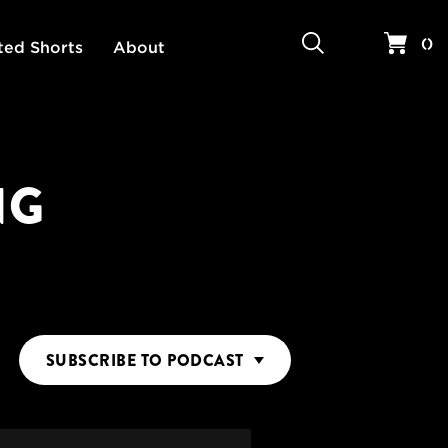
Search
Your 
(
)
ted Shorts
About
NG
SUBSCRIBE
TO PODCAST