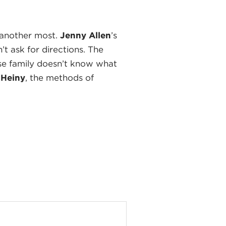
 another most.
Jenny Allen
’s
t ask for directions. The
ose family doesn’t know what
 Heiny
, the methods of