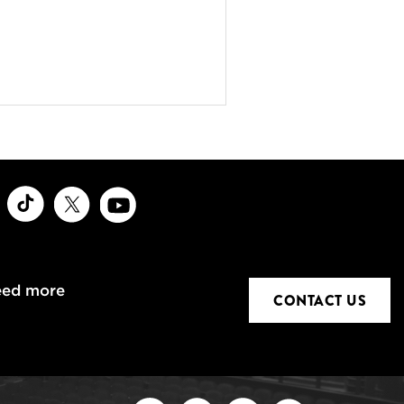
ook
Instagram
TikTok
X
Youtube
eed more
CONTACT US