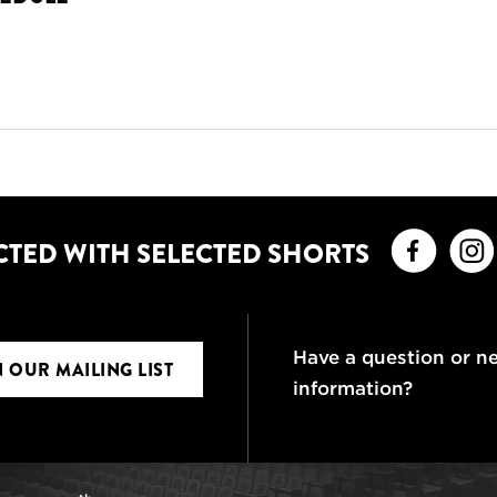
Faceb
CTED WITH SELECTED SHORTS
Have a question or n
N OUR MAILING LIST
information?