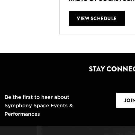
VIEW SCHEDULE
STAY CONNE
Be the first to hear about
JOI
Symphony Space Events &
Performances