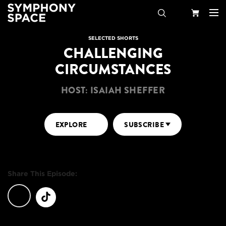
Search
Your
SELECTED SHORTS
CHALLENGING
Cart
CIRCUMSTANCES
HOST: ISAIAH SHEFFER
EXPLORE
SUBSCRIBE
Share This Episode: