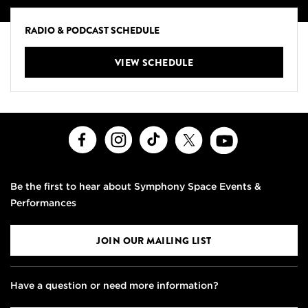
RADIO & PODCAST SCHEDULE
VIEW SCHEDULE
Facebook
Instagram
TikTok
X
Youtube
Be the first to hear about Symphony Space Events &
Performances
JOIN OUR MAILING LIST
Have a question or need more information?