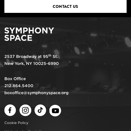
CONTACT US
th
2537 Broadway at 95
St.
New York, NY 10025-6990
Box Office
212.864.5400
boxoffice@symphonyspace.org
Facebook
Instagram
TikTok
Youtube
Cookie Policy