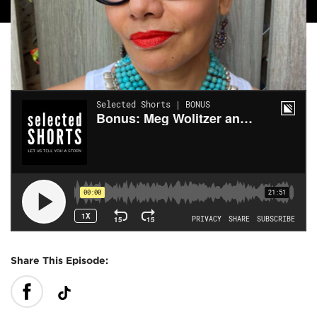
Share This Episode: