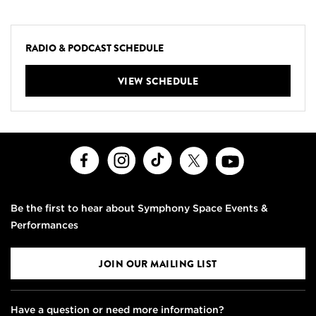
RADIO & PODCAST SCHEDULE
VIEW SCHEDULE
Facebook
Instagram
TikTok
X
Youtube
Be the first to hear about Symphony Space Events &
Performances
JOIN OUR MAILING LIST
Have a question or need more information?