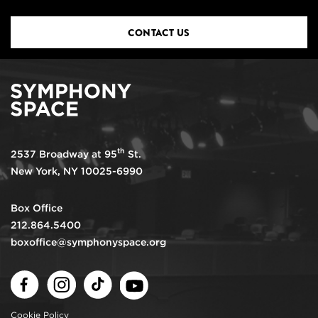
CONTACT US
th
2537 Broadway at 95
St.
New York, NY 10025-6990
Box Office
212.864.5400
boxoffice@symphonyspace.org
Facebook
Instagram
TikTok
Youtube
Cookie Policy