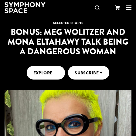
Search
Your
SELECTED SHORTS
BONUS: MEG WOLITZER AND
Cart
MONA ELTAHAWY TALK BEING
A DANGEROUS WOMAN
EXPLORE
SUBSCRIBE