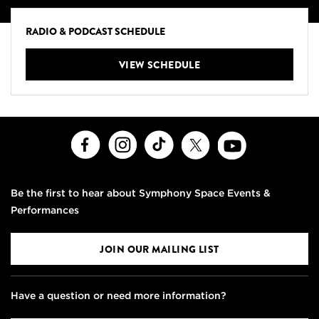
RADIO & PODCAST SCHEDULE
VIEW SCHEDULE
Facebook
Instagram
TikTok
X
Youtube
Be the first to hear about Symphony Space Events &
Performances
JOIN OUR MAILING LIST
Have a question or need more information?