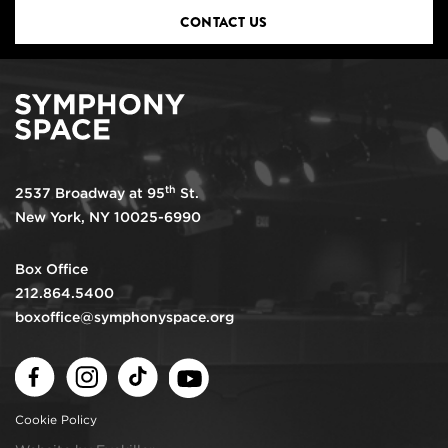
CONTACT US
th
2537 Broadway at 95
St.
New York, NY 10025-6990
Box Office
212.864.5400
boxoffice@symphonyspace.org
Facebook
Instagram
TikTok
Youtube
Cookie Policy