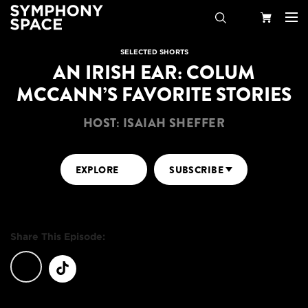
Search
Your
SELECTED SHORTS
AN IRISH EAR: COLUM
Cart
MCCANN’S FAVORITE STORIES
HOST: ISAIAH SHEFFER
EXPLORE
SUBSCRIBE
Share This Episode: