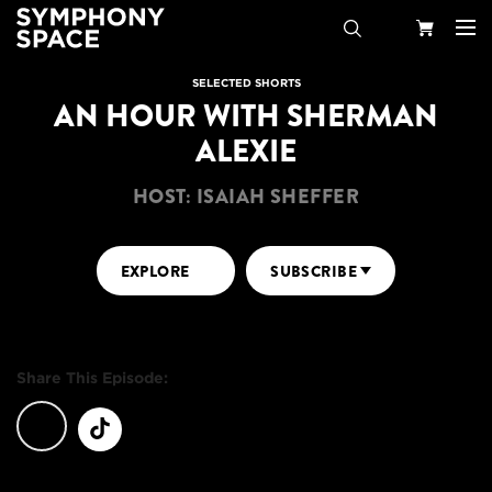
Search
Your
SELECTED SHORTS
AN HOUR WITH SHERMAN
Cart
ALEXIE
HOST: ISAIAH SHEFFER
EXPLORE
SUBSCRIBE
Share This Episode: