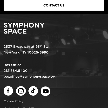
CONTACT US
th
2537 Broadway at 95
St.
New York, NY 10025-6990
Box Office
212.864.5400
boxoffice@symphonyspace.org
Facebook
Instagram
TikTok
Youtube
Cookie Policy