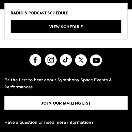
RADIO & PODCAST SCHEDULE
VIEW SCHEDULE
Facebook
Instagram
TikTok
X
Youtube
Be the first to hear about Symphony Space Events &
Performances
JOIN OUR MAILING LIST
Have a question or need more information?