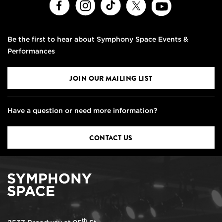
Facebook
Instagram
TikTok
X
Youtube
Be the first to hear about Symphony Space Events &
Performances
JOIN OUR MAILING LIST
Have a question or need more information?
CONTACT US
th