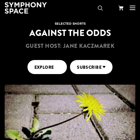
Search
Your
SELECTED SHORTS
AGAINST THE ODDS
Cart
GUEST HOST: JANE KACZMAREK
EXPLORE
SUBSCRIBE