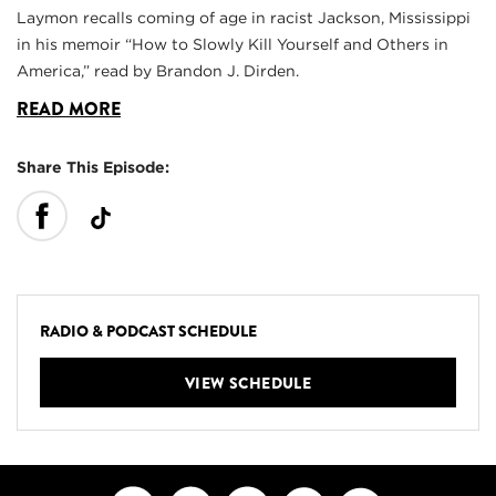
Laymon recalls coming of age in racist Jackson, Mississippi
in his memoir “How to Slowly Kill Yourself and Others in
America,” read by Brandon J. Dirden.
READ MORE
Share This Episode:
RADIO & PODCAST SCHEDULE
VIEW SCHEDULE