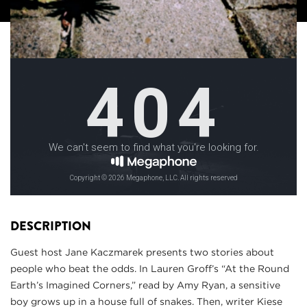
DESCRIPTION
Guest host Jane Kaczmarek presents two stories about
people who beat the odds. In Lauren Groff’s “At the Round
Earth’s Imagined Corners,” read by Amy Ryan, a sensitive
boy grows up in a house full of snakes. Then, writer Kiese