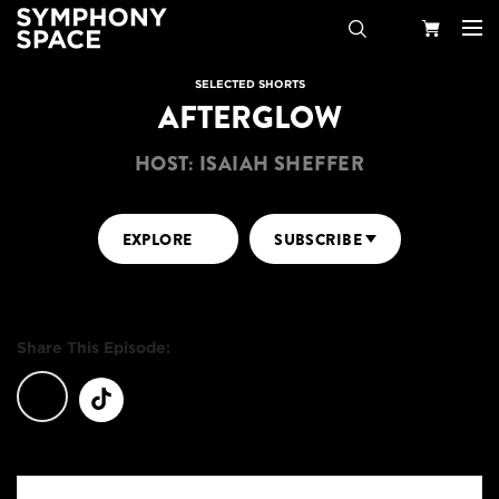
Search
Your
SELECTED SHORTS
AFTERGLOW
Cart
HOST: ISAIAH SHEFFER
EXPLORE
SUBSCRIBE
Share This Episode: