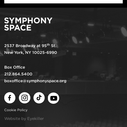
th
2537 Broadway at 95
St.
New York, NY 10025-6990
Box Office
212.864.5400
boxoffice@symphonyspace.org
Facebook
Instagram
TikTok
Youtube
Cookie Policy
Website by Eyekiller