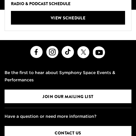
RADIO & PODCAST SCHEDULE
VIEW SCHEDULE
Facebook
Instagram
TikTok
X
Youtube
Be the first to hear about Symphony Space Events &
Performances
JOIN OUR MAILING LIST
Have a question or need more information?
CONTACT US