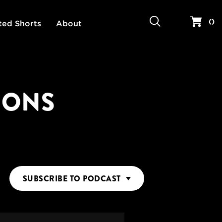
Search
Your 
(
)
ted Shorts
About
IONS
SUBSCRIBE
TO PODCAST