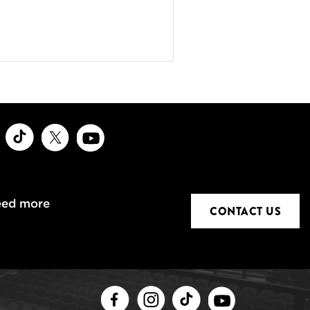
ook
Instagram
TikTok
X
Youtube
eed more
CONTACT US
Facebook
Instagram
TikTok
Youtube