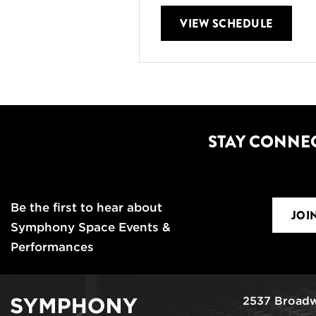
VIEW SCHEDULE
STAY CONNE
Be the first to hear about
JOI
Symphony Space Events &
Performances
2537 Broadw