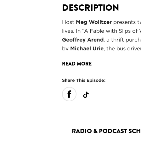
DESCRIPTION
Host
Meg Wolitzer
presents tw
lives. In “A Fable with Slips 
Geoffrey Arend
, a thrift pur
by
Michael Urie
, the bus driv
READ MORE
Share This Episode:
RADIO & PODCAST SC