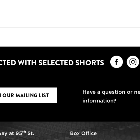
Faceb
CTED WITH SELECTED SHORTS
Have a question or n
N OUR MAILING LIST
information?
th
ay at 95
St.
Box Office