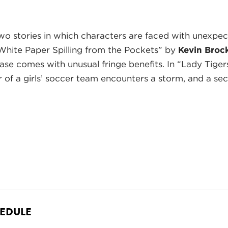
o stories in which characters are faced with unexpecte
of White Paper Spilling from the Pockets” by
Kevin Broc
chase comes with unusual fringe benefits. In “Lady Tiger
er of a girls’ soccer team encounters a storm, and a sec
HEDULE