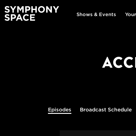
Shows & Events
Your
ACC
Episodes
Broadcast
Schedule