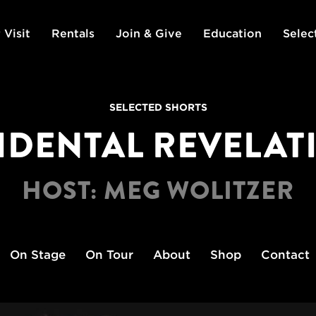
 Visit
Rentals
Join & Give
Education
Selec
SELECTED SHORTS
IDENTAL REVELAT
HOST: MEG WOLITZER
On Stage
On Tour
About
Shop
Contact