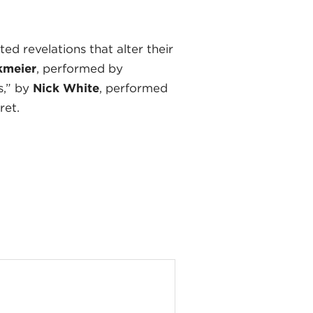
d revelations that alter their
kmeier
, performed by
s,” by
Nick White
, performed
ret.