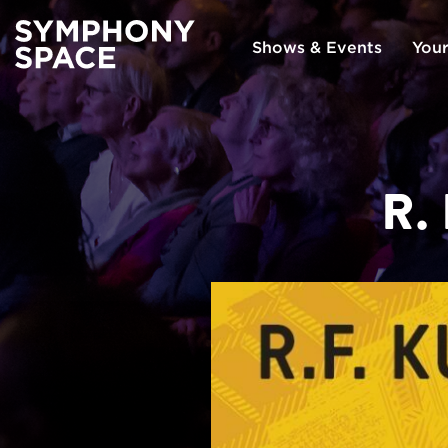
Shows & Events
Your
R.