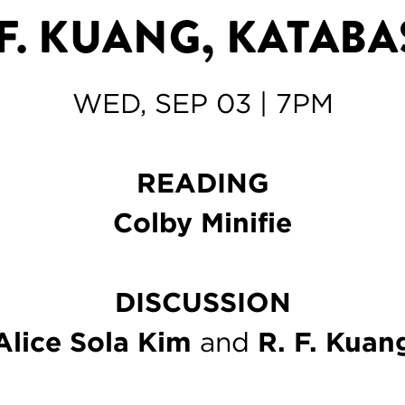
 F. KUANG, KATABA
WED, SEP 03 | 7PM
READING
Colby Minifie
DISCUSSION
Alice Sola Kim
and
R. F. Kuan