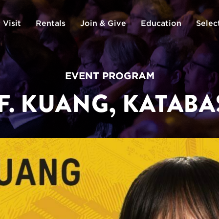
 Visit
Rentals
Join & Give
Education
Selec
EVENT PROGRAM
 F. KUANG, KATABA