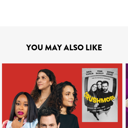
YOU MAY ALSO LIKE