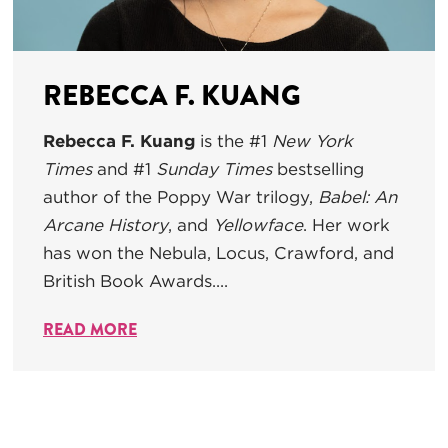
REBECCA F. KUANG
Rebecca F. Kuang
is the #1
New York
Times
and #1
Sunday Times
bestselling
author of the Poppy War trilogy,
Babel: An
Arcane History
, and
Yellowface
. Her work
has won the Nebula, Locus, Crawford, and
British Book Awards....
READ MORE