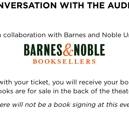
NVERSATION WITH THE AUD
 collaboration with Barnes and Noble 
ith your ticket, you will receive your bo
oks are for sale in the back of the theat
ere will not be a book signing at this eve