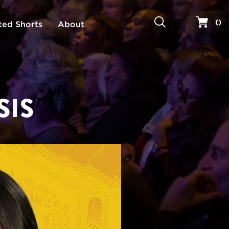
Search
Your 
(
)
ted Shorts
About
SIS