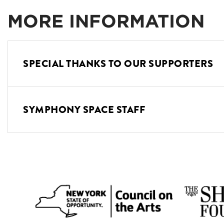
MORE INFORMATION
SPECIAL THANKS TO OUR SUPPORTERS
SYMPHONY SPACE STAFF