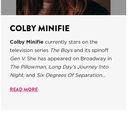
COLBY MINIFIE
Colby Minifie
currently stars on the
television series
The Boys
and its spinoff
Gen V.
She has appeared on Broadway in
The Pillowman
,
L
ong Day’s Journey Into
Night
, and
Six Degrees Of Separation...
READ MORE