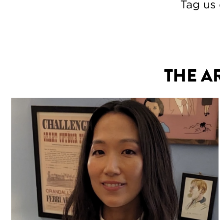
Tag us
THE A