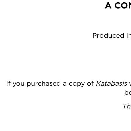
A CO
Produced in
If you purchased a copy of
Katabasis
w
bo
Th