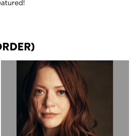
eatured!
ORDER)