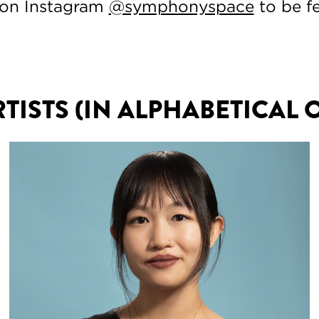
 on Instagram
@symphonyspace
to be f
RTISTS (IN ALPHABETICAL 