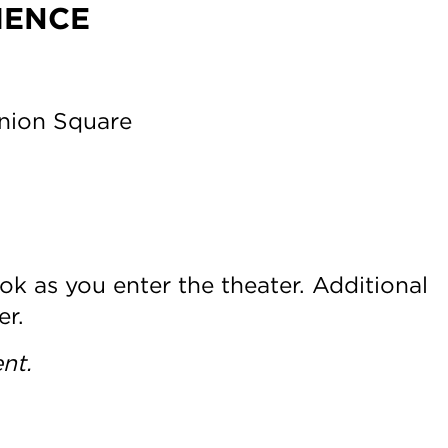
IENCE
Union Square
ok as you enter the theater. Additional
er.
nt.