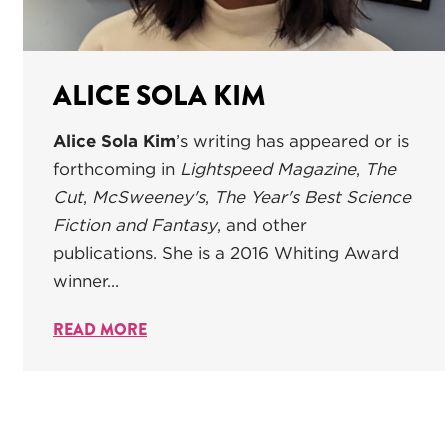
ALICE SOLA KIM
Alice Sola Kim
’s writing has appeared or is
forthcoming in
Lightspeed Magazine
,
The
Cut
,
McSweeney's
,
The Year's Best Science
Fiction and Fantasy
, and other
publications. She is a 2016 Whiting Award
winner...
READ MORE