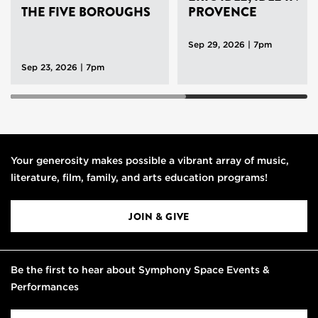
THE FIVE BOROUGHS
PROVENCE
Sep 29, 2026 | 7pm
Sep 23, 2026 | 7pm
Your generosity makes possible a vibrant array of music,
literature, film, family, and arts education programs!
JOIN & GIVE
Be the first to hear about Symphony Space Events &
Performances