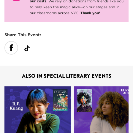
our costs
. We rely on donations from friends like you
to help keep the magic alive—on our stages and in
our classrooms across NYC.
Thank you!
Share This Event:
ALSO IN SPECIAL LITERARY EVENTS