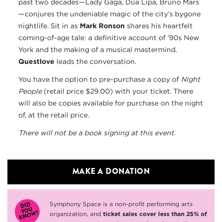
past two decades—Lady Gaga, Dua Lipa, Bruno Mars
—conjures the undeniable magic of the city’s bygone
nightlife. Sit in as
Mark Ronson
shares his heartfelt
coming-of-age tale: a definitive account of ’90s New
York and the making of a musical mastermind.
Questlove
leads the conversation.
You have the option to pre-purchase a copy of
Night
People
(retail price $29.00) with your ticket. There
will also be copies available for purchase on the night
of, at the retail price.
There will not be a book signing at this event.
MAKE A DONATION
Symphony Space is a non-profit performing arts
organization, and
ticket sales cover less than 25% of