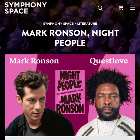
Search
Your
SYMPHONY SPACE
/
LITERATURE
MARK RONSON, NIGHT
Cart
PEOPLE