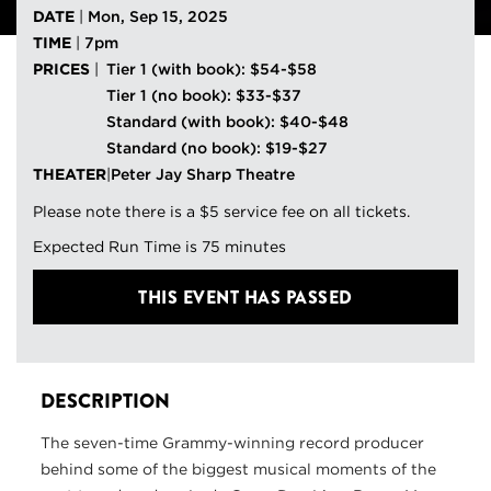
DATE
|
Mon, Sep 15, 2025
TIME
|
7pm
PRICES
|
Tier 1 (with book): $54-$58
Tier 1 (no book): $33-$37
Standard (with book): $40-$48
Standard (no book): $19-$27
THEATER
|
Peter Jay Sharp Theatre
Please note there is a $5 service fee on all tickets.
Expected Run Time is 75 minutes
THIS EVENT HAS PASSED
DESCRIPTION
The seven-time Grammy-winning record producer
behind some of the biggest musical moments of the