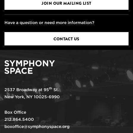
JOIN OUR MAILING LIST
Have a question or need more information?
CONTACT US
th
2537 Broadway at 95
St.
New York, NY 10025-6990
Box Office
212.864.5400
boxoffice@symphonyspace.org