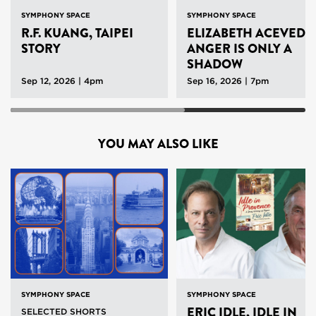
SYMPHONY SPACE
SYMPHONY SPACE
R.F. KUANG, TAIPEI
ELIZABETH ACEVEDO
STORY
ANGER IS ONLY A
SHADOW
Sep 12, 2026 | 4pm
Sep 16, 2026 | 7pm
YOU MAY ALSO LIKE
SYMPHONY SPACE
SYMPHONY SPACE
ERIC IDLE, IDLE IN
SELECTED SHORTS