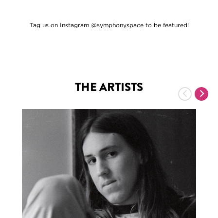
Tag us on Instagram
@symphonyspace
to be featured!
THE ARTISTS
Previous
Nex