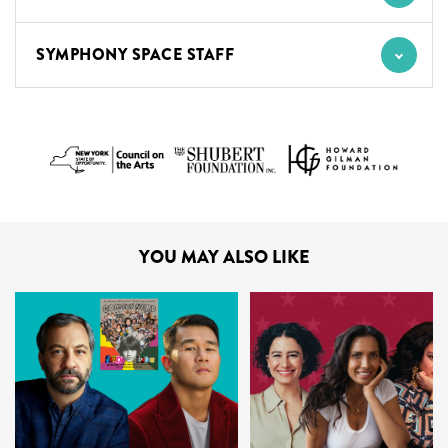
SYMPHONY SPACE STAFF
YOU MAY ALSO LIKE