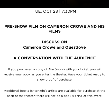
UNCOOL
TUE, OCT 28 | 7:30PM
PRE-SHOW FILM ON CAMERON CROWE AND HIS
FILMS
DISCUSSION
Cameron Crowe
and
Questlove
A CONVERSATION WITH THE AUDIENCE
If you purchased a copy of
The Uncool
with your ticket, you will
receive your book as you enter the theater. Have your ticket ready to
show proof of purchase.
Additional books by tonight’s artists are available for purchase at the
back of the theater; there will not be a book signing at this event.