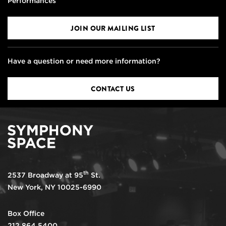
Performances
JOIN OUR MAILING LIST
Have a question or need more information?
CONTACT US
th
2537 Broadway at 95
St.
New York, NY 10025-6990
Box Office
212.864.5400