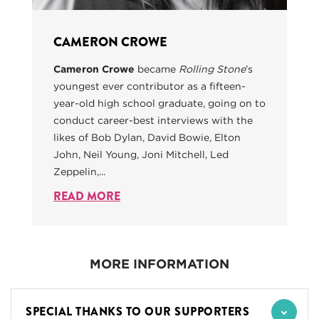
CAMERON CROWE
Cameron Crowe
became
Rolling Stone
’s
youngest ever contributor as a fifteen-
year-old high school graduate, going on to
conduct career-best interviews with the
likes of Bob Dylan, David Bowie, Elton
John, Neil Young, Joni Mitchell, Led
Zeppelin,...
READ MORE
MORE INFORMATION
SPECIAL THANKS TO OUR SUPPORTERS