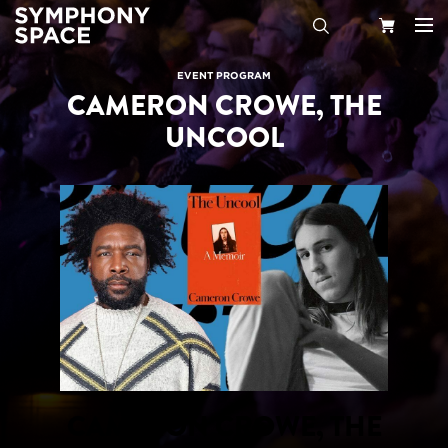
Search
Your
EVENT PROGRAM
CAMERON CROWE, THE
Cart
UNCOOL
CAMERON CROWE, THE