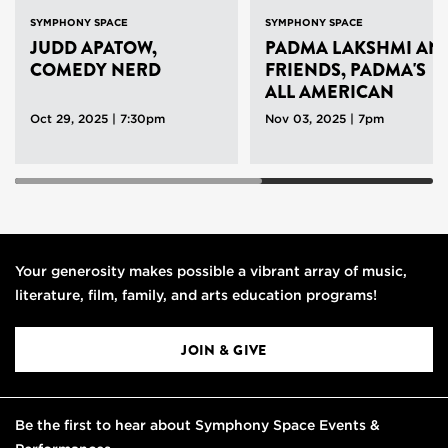
SYMPHONY SPACE
SYMPHONY SPACE
JUDD APATOW,
PADMA LAKSHMI AN
COMEDY NERD
FRIENDS, PADMA'S
ALL AMERICAN
Oct 29, 2025 | 7:30pm
Nov 03, 2025 | 7pm
Your generosity makes possible a vibrant array of music,
literature, film, family, and arts education programs!
JOIN & GIVE
Be the first to hear about Symphony Space Events &