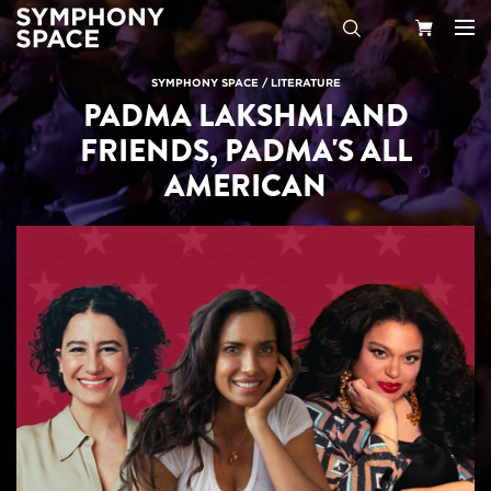
Search
Your
SYMPHONY SPACE
/
LITERATURE
PADMA LAKSHMI AND
Cart
FRIENDS, PADMA'S ALL
AMERICAN