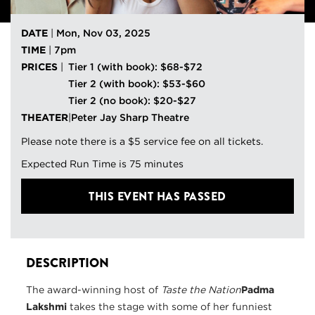
DATE
|
Mon, Nov 03, 2025
TIME
|
7pm
PRICES
|
Tier 1 (with book): $68-$72
Tier 2 (with book): $53-$60
Tier 2 (no book): $20-$27
THEATER
|
Peter Jay Sharp Theatre
Please note there is a $5 service fee on all tickets.
Expected Run Time is 75 minutes
THIS EVENT HAS PASSED
DESCRIPTION
The award-winning host of
Taste the Nation
Padma
Lakshmi
takes the stage with some of her funniest