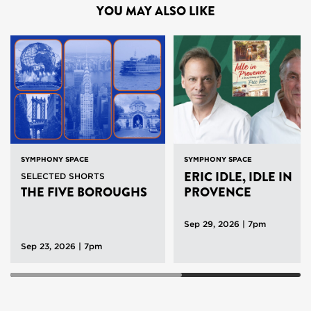
YOU MAY ALSO LIKE
SYMPHONY SPACE
SYMPHONY SPACE
ERIC IDLE, IDLE IN
SELECTED SHORTS
THE FIVE BOROUGHS
PROVENCE
Sep 29, 2026 | 7pm
Sep 23, 2026 | 7pm