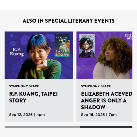
ALSO IN SPECIAL LITERARY EVENTS
SYMPHONY SPACE
SYMPHONY SPACE
R.F. KUANG, TAIPEI
ELIZABETH ACEVEDO
STORY
ANGER IS ONLY A
SHADOW
Sep 12, 2026 | 4pm
Sep 16, 2026 | 7pm