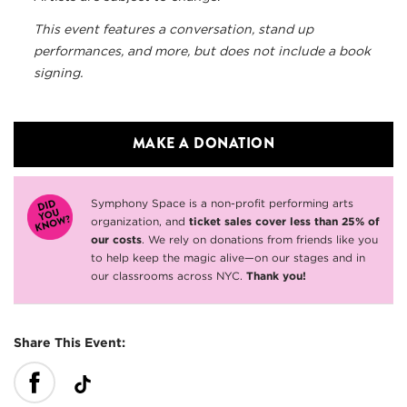
This event features a conversation, stand up
performances, and more, but does not include a book
signing.
MAKE A DONATION
Symphony Space is a non-profit performing arts
organization, and
ticket sales cover less than 25% of
our costs
. We rely on donations from friends like you
to help keep the magic alive—on our stages and in
our classrooms across NYC.
Thank you!
Share This Event: