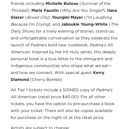
friends including
Michelle Buteau
(
Survival of the
Thickest
),
Marie Faustin
(
Why Are You Single?
),
Ilana
Glazer
(
Broad City
),
Youngmi Mayer
(
I'm Laughing
Because I'm Crying
), and
Jaboukie Young-White
(
The
Daily Show
) for a lively evening of stories, stand-up,
and unforgettable conversation as they celebrate the
launch of Padma’s bold new cookbook,
Padma’s All
American
. Inspired by her hit Hulu series, this deeply
personal book is a love letter to the immigrant and
Indigenous communities who shape what we eat—
and how we connect. With special guest
Kerry
Diamond
(Cherry Bombe).
All Tier 1 tickets include a SIGNED copy of
Padma's
All American
(retail price $40.00). For all other
tickets, you have the option to pre-purchase a book
with your ticket. There will also be copies available
for purchase on the night of, at the retail price.
Artists are subject to change.