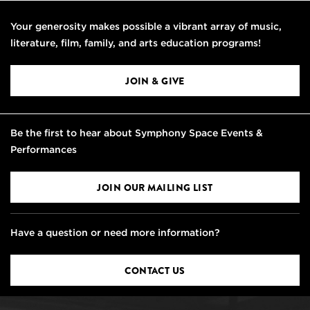
Your generosity makes possible a vibrant array of music,
literature, film, family, and arts education programs!
JOIN & GIVE
Be the first to hear about Symphony Space Events &
Performances
JOIN OUR MAILING LIST
Have a question or need more information?
CONTACT US