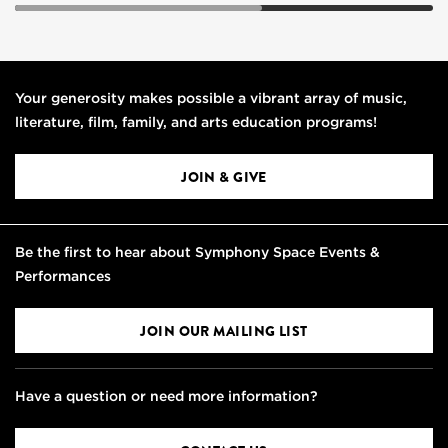
Your generosity makes possible a vibrant array of music,
literature, film, family, and arts education programs!
JOIN & GIVE
Be the first to hear about Symphony Space Events &
Performances
JOIN OUR MAILING LIST
Have a question or need more information?