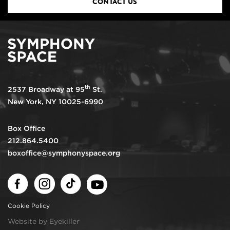
CONTACT US
th
2537 Broadway at 95
St.
New York, NY 10025-6990
Box Office
212.864.5400
boxoffice@symphonyspace.org
Facebook
Instagram
TikTok
Youtube
Cookie Policy
Website by Eyekiller