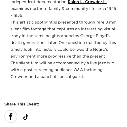
Independent documentarian
Ralph L. Crowder III
examines northern family & community life circa 1945
- 1955.
This artistic spotlight is presented through rare 8 mm
silent film footage that captures an interesting visual
irony in the same neighborhood as George Floyd's
death generations later. One question uplifted by this
timely look into history could be, was the Negro's
environment more progressive than the present?
The silent film will be accompanied by a live jazz trio
with a post-screening audience Q&A including
Crowder and a panel of special guests
Share This Event: