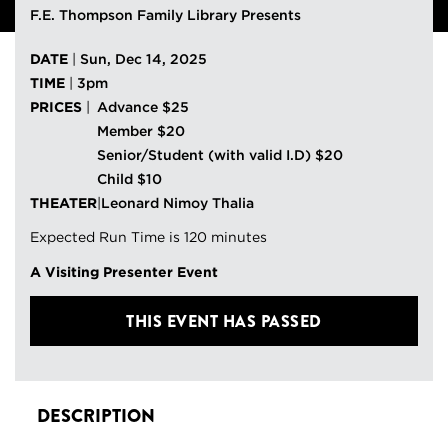
F.E. Thompson Family Library Presents
DATE
|
Sun, Dec 14, 2025
TIME
|
3pm
PRICES
|
Advance $25
Member $20
Senior/Student (with valid I.D) $20
Child $10
THEATER
|
Leonard Nimoy Thalia
Expected Run Time is 120 minutes
A Visiting Presenter Event
THIS EVENT HAS PASSED
DESCRIPTION