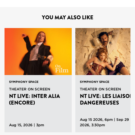
YOU MAY ALSO LIKE
SYMPHONY SPACE
SYMPHONY SPACE
THEATER ON SCREEN
THEATER ON SCREEN
NT LIVE: INTER ALIA
NT LIVE: LES LIAISON
(ENCORE)
DANGEREUSES
Aug 15 2026, 6pm
|
Sep 29
Aug 15, 2026 | 3pm
2026, 3:30pm