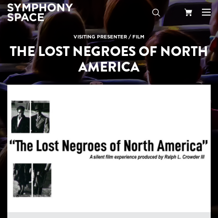
Search
Your
VISITING PRESENTER
/
FILM
THE LOST NEGROES OF NORTH
Cart
AMERICA