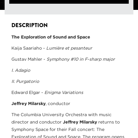
DESCRIPTION
The Exploration of Sound and Space
Kaija Saariaho -
Lumière et pesanteur
Gustav Mahler -
Symphony #10 in F-sharp major
I. Adagio
II. Purgatorio
Edward Elgar -
Enigma Variations
Jeffrey Milarsky
, conductor
The Columbia University Orchestra with music
director and conductor
Jeffrey Milarsky
returns to
Symphony Space for their Fall concert: The
Exploration of Sound and Space. The program opens