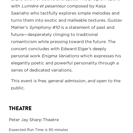
with
Lumière et pesanteur
composed by Kaija
Saariaho who tactfully explores simple melodies and
turns them into exotic and malleable textures. Gustav
Mahler’s
Symphony #10
is a statement of past and
future—desperately clinging to traditional
romanticism while pressing toward the future. The
concert concludes with Edward Elgar’s deeply
personal work
Enigma Variations
which expresses his
elegantly poetic and powerful personality through a
series of dedicated variations.
This event is free, general admission, and open to the
public.
THEATRE
Peter Jay Sharp Theatre
Expected Run Time is 85 minutes