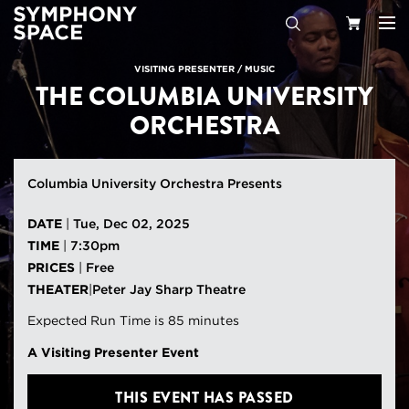
Search
Your
VISITING PRESENTER
/
MUSIC
THE COLUMBIA UNIVERSITY
Cart
ORCHESTRA
Columbia University Orchestra Presents
DATE
|
Tue, Dec 02, 2025
TIME
|
7:30pm
PRICES
|
Free
THEATER
|
Peter Jay Sharp Theatre
Expected Run Time is 85 minutes
A Visiting Presenter Event
THIS EVENT HAS PASSED