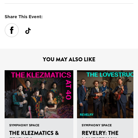
Share This Event:
YOU MAY ALSO LIKE
SYMPHONY SPACE
SYMPHONY SPACE
THE KLEZMATICS &
REVELRY: THE