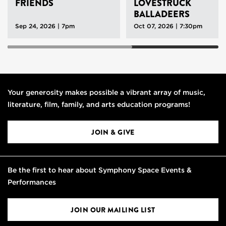
FRIENDS
LOVESTRUCK
BALLADEERS
Sep 24, 2026 | 7pm
Oct 07, 2026 | 7:30pm
Your generosity makes possible a vibrant array of music,
literature, film, family, and arts education programs!
JOIN & GIVE
Be the first to hear about Symphony Space Events &
Performances
JOIN OUR MAILING LIST