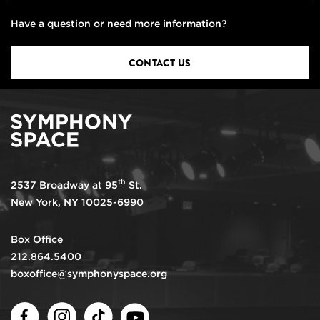
Have a question or need more information?
CONTACT US
th
2537 Broadway at 95
St.
New York, NY 10025-6990
Box Office
212.864.5400
boxoffice@symphonyspace.org
Facebook
Instagram
TikTok
Youtube