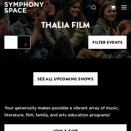
THALIA FILM
Search
Your
Cart
FILTER EVENTS
SEE ALL UPCOMING SHOWS
Your generosity makes possible a vibrant array of music,
literature, film, family, and arts education programs!