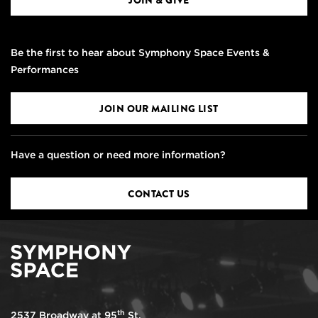
JOIN & GIVE
Be the first to hear about Symphony Space Events &
Performances
JOIN OUR MAILING LIST
Have a question or need more information?
CONTACT US
th
2537 Broadway at 95
St.