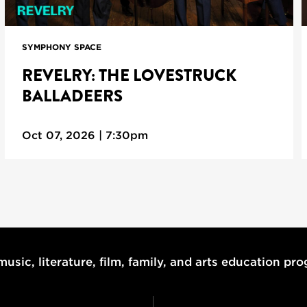
SYMPHONY SPACE
REVELRY: THE LOVESTRUCK
BALLADEERS
Oct 07, 2026 | 7:30pm
usic, literature, film, family, and arts education pr