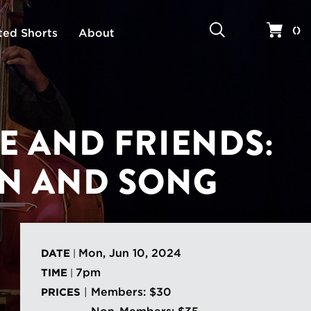
Search
Your 
(
)
ted Shorts
About
E AND FRIENDS:
N AND SONG
Mon, Jun 10, 2024
DATE
|
7pm
TIME
|
Members: $30
PRICES
|