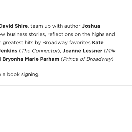
David Shire
, team up with author
Joshua
w business stories, reflections on the highs and
eir greatest hits by Broadway favorites
Kate
Jenkins
(
The Connector
),
Joanne Lessner
(
Milk
d
Bryonha Marie Parham
(
Prince of Broadway
).
e a book signing.