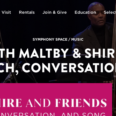
 Visit
Rentals
Join & Give
Education
Selec
SYMPHONY SPACE
/
MUSIC
TH MALTBY & SHIR
CH, CONVERSATIO