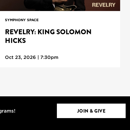
SYMPHONY SPACE
REVELRY: KING SOLOMON
HICKS
Oct 23, 2026 | 7:30pm
JOIN & GIVE
ograms!