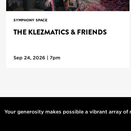
SYMPHONY SPACE
THE KLEZMATICS & FRIENDS
Sep 24, 2026 | 7pm
Your generosity makes possible a vibrant array of m