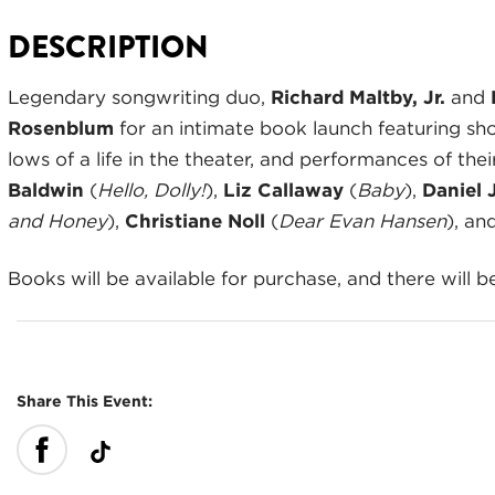
DESCRIPTION
Legendary songwriting duo,
Richard
Maltby, Jr.
and
Rosenblum
for an intimate book launch featuring sho
lows of a life in the theater, and performances of th
Baldwin
(
Hello, Dolly!
),
Liz Callaway
(
Baby
),
Daniel 
and Honey
),
Christiane Noll
(
Dear Evan Hansen
), an
Books will be available for purchase, and there will b
Share This Event: