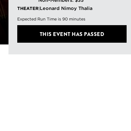
Non-Members: $35
Leonard Nimoy Thalia
THEATER
|
Expected Run Time is 90 minutes
THIS EVENT HAS PASSED