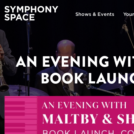
Shows & Events
Your
AN EVENING WI
BOOK LAUN