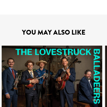
YOU MAY ALSO LIKE