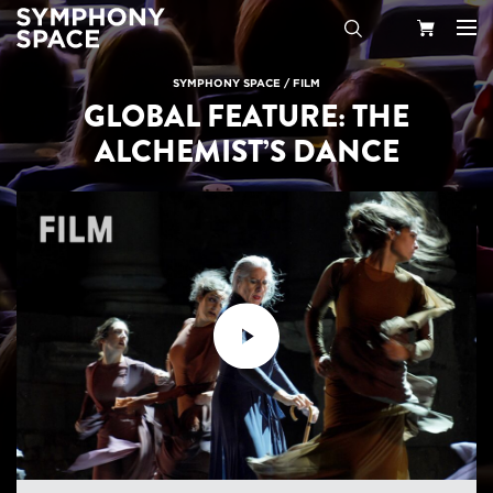
Search
Your
SYMPHONY SPACE
/
FILM
GLOBAL FEATURE: THE
Cart
ALCHEMIST’S DANCE