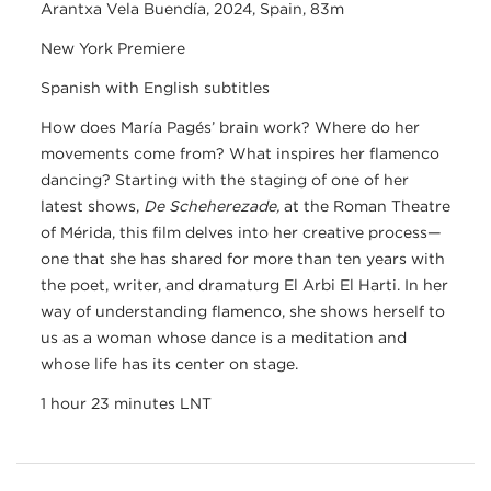
Arantxa Vela Buendía, 2024, Spain, 83m
New York Premiere
Spanish with English subtitles
How does María Pagés’ brain work? Where do her
movements come from? What inspires her flamenco
dancing? Starting with the staging of one of her
latest shows,
De Scheherezade,
at the Roman Theatre
of Mérida, this film delves into her creative process—
one that she has shared for more than ten years with
the poet, writer, and dramaturg El Arbi El Harti. In her
way of understanding flamenco, she shows herself to
us as a woman whose dance is a meditation and
whose life has its center on stage.
1 hour 23 minutes LNT