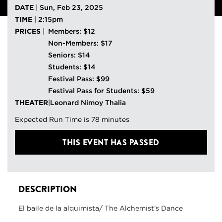
DATE
|
Sun, Feb 23, 2025
TIME
|
2:15pm
PRICES
|
Members: $12
Non-Members: $17
Seniors: $14
Students: $14
Festival Pass: $99
Festival Pass for Students: $59
THEATER
|
Leonard Nimoy Thalia
Expected Run Time is 78 minutes
THIS EVENT HAS PASSED
DESCRIPTION
El baile de la alquimista/ The Alchemist’s Dance