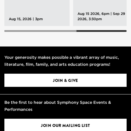
Aug 15 2026, 6pm
|
Sep 29
Aug 15, 2026 | 3pm
2026, 3:30pm
Your generosity makes possible a vibrant array of music,
literature, film, family, and arts education programs!
JOIN & GIVE
Be the first to hear about Symphony Space Events &
Performances
JOIN OUR MAILING LIST