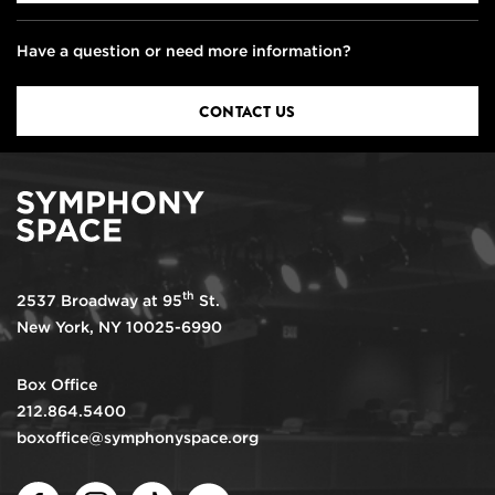
Have a question or need more information?
CONTACT US
th
2537 Broadway at 95
St.
New York, NY 10025-6990
Box Office
212.864.5400
boxoffice@symphonyspace.org
Facebook
Instagram
TikTok
Youtube