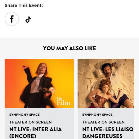
Share This Event:
YOU MAY ALSO LIKE
SYMPHONY SPACE
SYMPHONY SPACE
THEATER ON SCREEN
THEATER ON SCREEN
NT LIVE: INTER ALIA
NT LIVE: LES LIAISON
(ENCORE)
DANGEREUSES