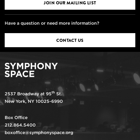
JOIN OUR MAILING LIST
Have a question or need more information?
CONTACT US
th
2537 Broadway at 95
St.
New York, NY 10025-6990
Box Office
212.864.5400
boxoffice@symphonyspace.org