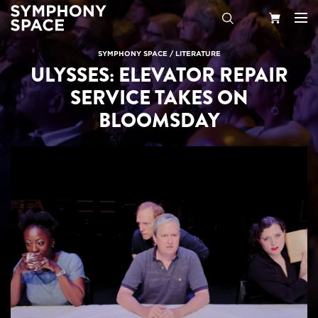
Search
Your
SYMPHONY SPACE
/
LITERATURE
ULYSSES: ELEVATOR REPAIR
Cart
SERVICE TAKES ON
BLOOMSDAY