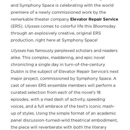
and Symphony Space is celebrating with the world
premiere of a newly commissioned work by the
remarkable theater company
Elevator Repair Service
(ERS).
Ulysses
comes to colorful life this Bloomsday
through an explosively creative, original ERS
production, right here at Symphony Space!
Ulysses
has famously perplexed scholars and readers
alike. This complex, maddening, and epic novel
chronicling a single day in turn-of-the-century
Dublin is the subject of Elevator Repair Service’s next
major project, commissioned by Symphony Space. A
cast of seven ERS ensemble members will perform a
curated selection from each of the novel’s 18
episodes, with a mad dash of activity, speeding
voices, and a full embrace of the text’s iconic mash-
up of styles. Using the simple format of an academic
panel discussion-turned-wild theatrical embodiment,
the piece will reverberate with both the literary