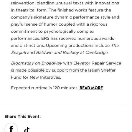
reinvention, blending unusual texts with innovations
in theatrical form. The finished works feature the
company’s signature dynamic performance style and
playful sense of humor coupled with a rigorous
commitment to psychologically complex
performances. ERS has received numerous awards
and distinctions. Upcoming productions include
The
Seagull
and
Baldwin and Buckley at Cambridge
.
Bloomsday on Broadway
with Elevator Repair Service
is made possible by support from the Isaiah Sheffer
Fund for New Initiatives.
READ MORE
Expected runtime is 120 minutes.
Share This Event: