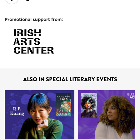
Promotional support from:
ALSO IN SPECIAL LITERARY EVENTS