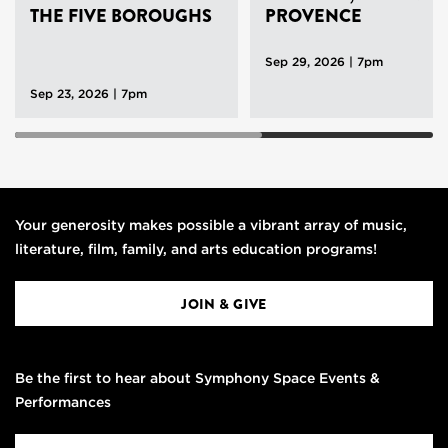
THE FIVE BOROUGHS
PROVENCE
Sep 29, 2026 | 7pm
Sep 23, 2026 | 7pm
Your generosity makes possible a vibrant array of music,
literature, film, family, and arts education programs!
JOIN & GIVE
Be the first to hear about Symphony Space Events &
Performances