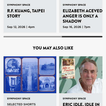
SYMPHONY SPACE
SYMPHONY SPACE
R.F. KUANG, TAIPEI
ELIZABETH ACEVEDO
STORY
ANGER IS ONLY A
SHADOW
Sep 12, 2026 | 4pm
Sep 16, 2026 | 7pm
YOU MAY ALSO LIKE
SYMPHONY SPACE
SYMPHONY SPACE
ERIC IDLE, IDLE IN
SELECTED SHORTS