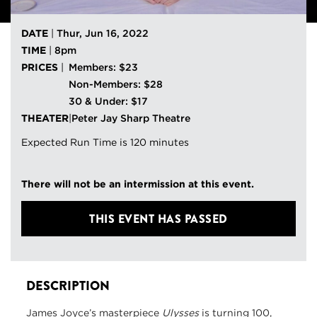
DATE
|
Thur, Jun 16, 2022
TIME
|
8pm
PRICES
|
Members: $23
Non-Members: $28
30 & Under: $17
THEATER
|
Peter Jay Sharp Theatre
Expected Run Time is 120 minutes
There will not be an intermission at this event.
THIS EVENT HAS PASSED
DESCRIPTION
James Joyce’s masterpiece
Ulysses
is turning 100,