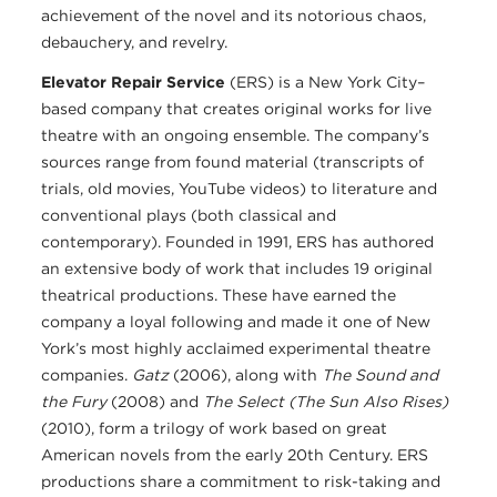
achievement of the novel and its notorious chaos,
debauchery, and revelry.
Elevator Repair Service
(ERS) is a New York City–
based company that creates original works for live
theatre with an ongoing ensemble. The company’s
sources range from found material (transcripts of
trials, old movies, YouTube videos) to literature and
conventional plays (both classical and
contemporary). Founded in 1991, ERS has authored
an extensive body of work that includes 19 original
theatrical productions. These have earned the
company a loyal following and made it one of New
York’s most highly acclaimed experimental theatre
companies.
Gatz
(2006), along with
The Sound and
the Fury
(2008) and
The Select (The Sun Also Rises)
(2010), form a trilogy of work based on great
American novels from the early 20th Century. ERS
productions share a commitment to risk-taking and