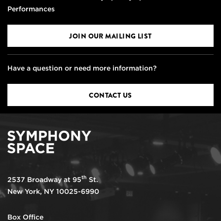
Performances
JOIN OUR MAILING LIST
Have a question or need more information?
CONTACT US
th
2537 Broadway at 95
St.
New York, NY 10025-6990
Box Office