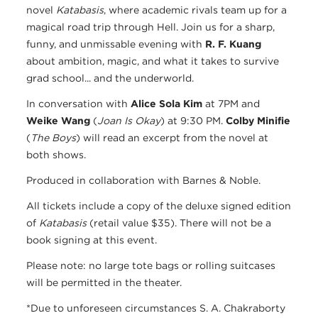
novel
Katabasis
, where academic rivals team up for a
magical road trip through Hell. Join us for a sharp,
funny, and unmissable evening with
R. F. Kuang
about ambition, magic, and what it takes to survive
grad school... and the underworld.
In conversation with
Alice Sola Kim
at 7PM and
Weike Wang
(
Joan Is Okay
) at 9:30 PM.
Colby Minifie
(
The Boys
) will read an excerpt from the novel at
both shows.
Produced in collaboration with Barnes & Noble.
All tickets include a copy of the deluxe signed edition
of
Katabasis
​ (retail value $35). There will not be a
book signing at this event.
Please note: no large tote bags or rolling suitcases
will be permitted in the theater.
*Due to unforeseen circumstances S. A. Chakraborty