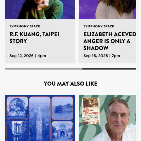
SYMPHONY SPACE
SYMPHONY SPACE
R.F. KUANG, TAIPEI
ELIZABETH ACEVEDO
STORY
ANGER IS ONLY A
SHADOW
Sep 12, 2026 | 4pm
Sep 16, 2026 | 7pm
YOU MAY ALSO LIKE