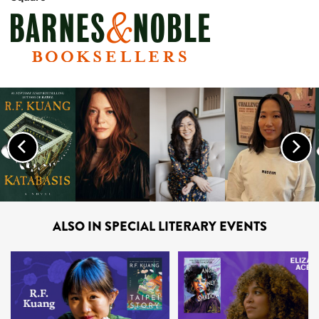
Previous
Nex
ALSO IN SPECIAL LITERARY EVENTS