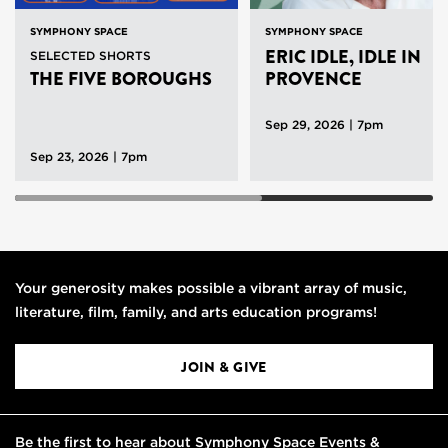
SYMPHONY SPACE
SYMPHONY SPACE
ERIC IDLE, IDLE IN
SELECTED SHORTS
THE FIVE BOROUGHS
PROVENCE
Sep 29, 2026 | 7pm
Sep 23, 2026 | 7pm
Your generosity makes possible a vibrant array of music,
literature, film, family, and arts education programs!
JOIN & GIVE
Be the first to hear about Symphony Space Events &