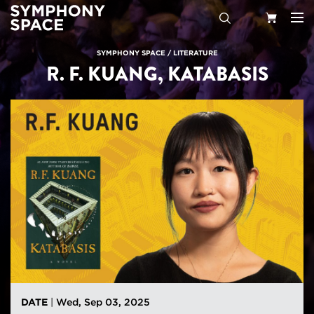
Search
Your
SYMPHONY SPACE
/
LITERATURE
R. F. KUANG, KATABASIS
Cart
DATE
|
Wed, Sep 03, 2025