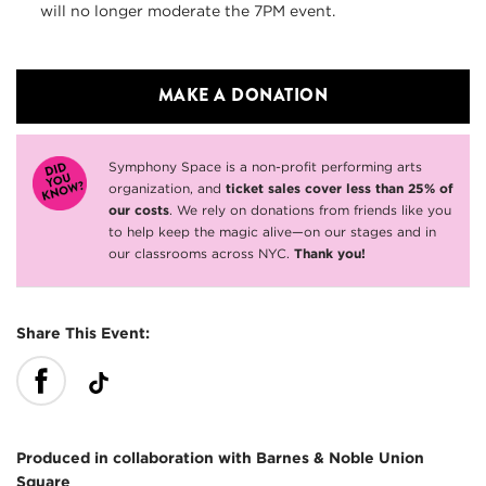
will no longer moderate the 7PM event.
MAKE A DONATION
Symphony Space is a non-profit performing arts
organization, and
ticket sales cover less than 25% of
our costs
. We rely on donations from friends like you
to help keep the magic alive—on our stages and in
our classrooms across NYC.
Thank you!
Share This Event:
Produced in collaboration with Barnes & Noble Union
Square