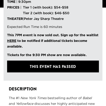
TIME
|
9:30pm
PRICES
|
Tier 1 (with book): $54-$58
Tier 2 (with book): $46-$50
THEATER
|
Peter Jay Sharp Theatre
Expected Run Time is 60 minutes
This 7PM event is now sold out. Sign up for the waitlist
HERE
to be notified if additional tickets become
available.
Tickets for the 9:30 PM show are now available.
THIS EVENT HAS PASSED
DESCRIPTION
The #1
New York Times
bestselling author of
Babel
and
Yellowface
discusses her highly anticipated new