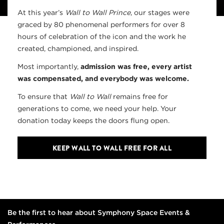
At this year’s
Wall to Wall Prince
, our stages were
graced by 80 phenomenal performers for over 8
hours of celebration of the icon and the work he
created, championed, and inspired.
Most importantly,
admission was free, every artist
was compensated, and everybody was welcome.
To ensure that
Wall to Wall
remains free for
generations to come, we need your help. Your
donation today keeps the doors flung open.
KEEP WALL TO WALL FREE FOR ALL
Be the first to hear about Symphony Space Events &