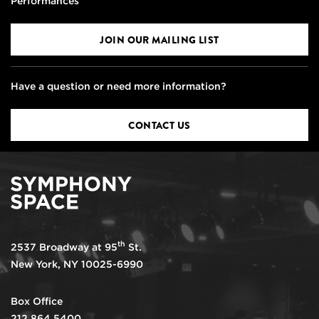
Performances
JOIN OUR MAILING LIST
Have a question or need more information?
CONTACT US
th
2537 Broadway at 95
St.
New York, NY 10025-6990
Box Office
212.864.5400