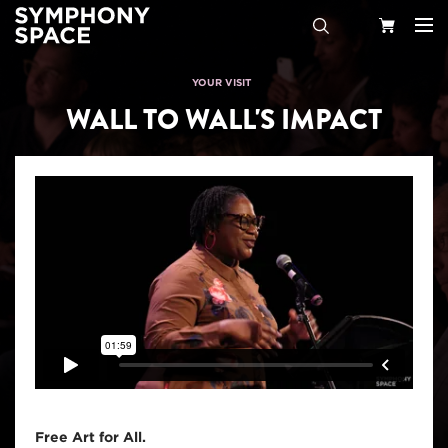
Search
Your
YOUR VISIT
WALL TO WALL'S IMPACT
Cart
Free Art for All.