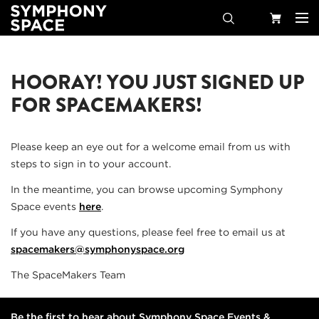
Search
Your
HOORAY! YOU JUST SIGNED UP
Cart
FOR SPACEMAKERS!
Please keep an eye out for a welcome email from us with
steps to sign in to your account.
In the meantime, you can browse upcoming Symphony
Space events
here
.
If you have any questions, please feel free to email us at
spacemakers@symphonyspace.org
The SpaceMakers Team
Be the first to hear about Symphony Space Events &