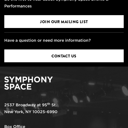
Performances
JOIN OUR MAILING LIST
Have a question or need more information?
CONTACT US
th
2537 Broadway at 95
St.
New York, NY 10025-6990
Box Office