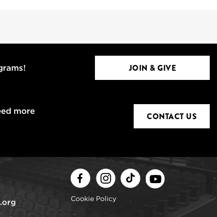
JOIN & GIVE
ograms!
eed more
CONTACT US
Facebook
Instagram
TikTok
Youtube
Cookie Policy
.org