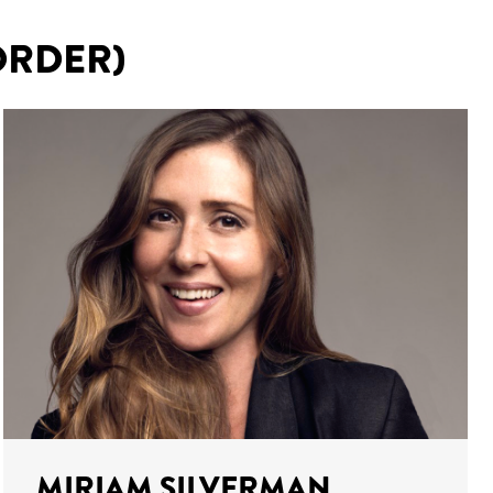
ORDER)
MIRIAM SILVERMAN