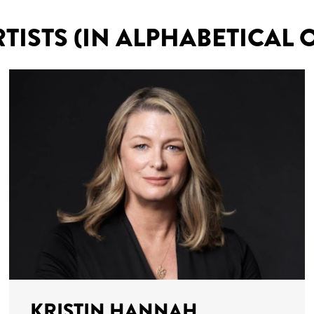
RTISTS (IN ALPHABETICAL 
KRISTIN HANNAH