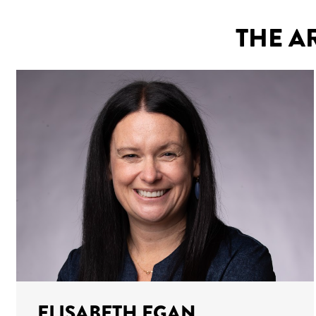
THE A
ELISABETH EGAN