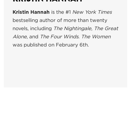
Kristin Hannah
is the #1
New York Times
bestselling author of more than twenty
novels, including
The Nightingale, The Great
Alone
, and
The Four Winds
.
The Women
was published on February 6th.