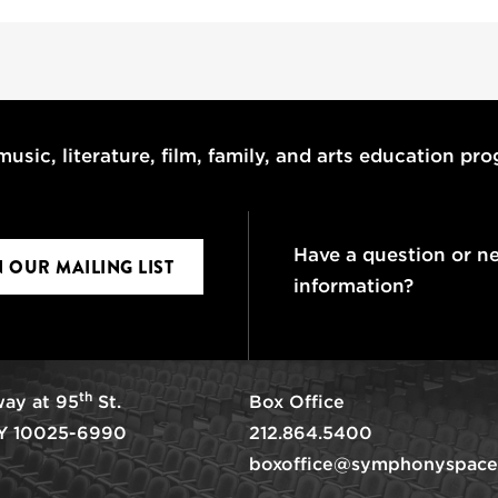
usic, literature, film, family, and arts education pr
Have a question or n
N OUR MAILING LIST
information?
th
ay at 95
St.
Box Office
Y 10025-6990
212.864.5400
boxoffice@symphonyspace