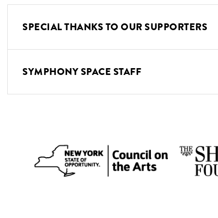
SPECIAL THANKS TO OUR SUPPORTERS
SYMPHONY SPACE STAFF