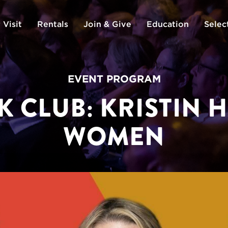
 Visit
Rentals
Join & Give
Education
Selec
EVENT PROGRAM
K CLUB: KRISTIN 
WOMEN