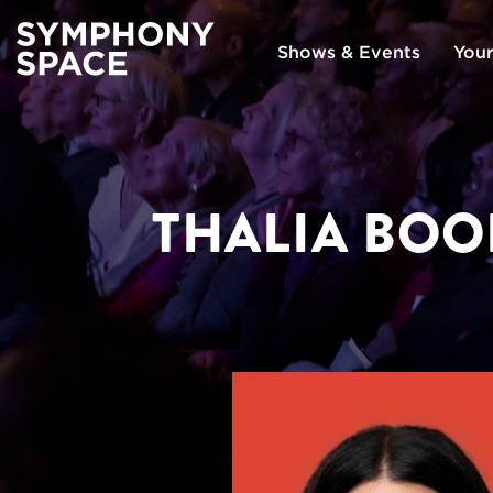
Shows & Events
Your
THALIA BOO