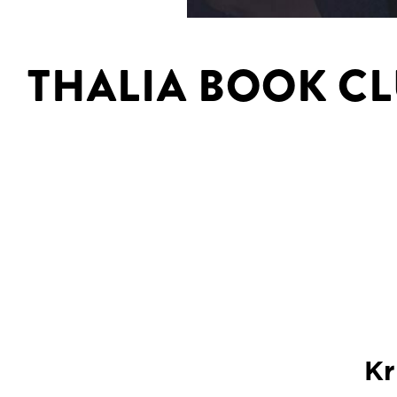
THALIA BOOK C
Kr