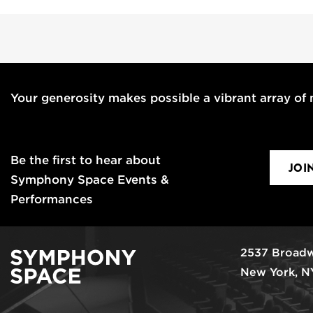
Your generosity makes possible a vibrant array of m
Be the first to hear about
JOI
Symphony Space Events &
Performances
2537 Broadw
New York, N