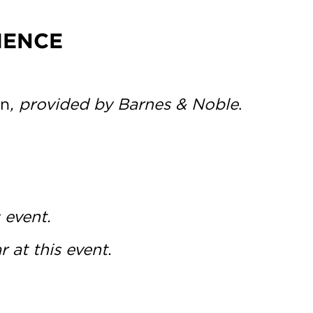
IENCE
n
, provided by Barnes & Noble
.
 event.
 at this event.