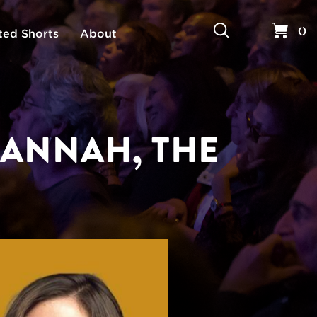
Search
Your 
(
)
ted Shorts
About
HANNAH, THE