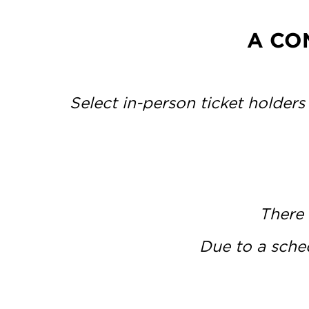
A CO
Select in-person ticket holders
There 
Due to a sched