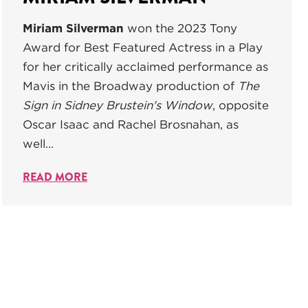
Miriam Silverman
won the 2023 Tony
Award for Best Featured Actress in a Play
for her critically acclaimed performance as
Mavis in the Broadway production of
The
Sign in Sidney Brustein's Window
, opposite
Oscar Isaac and Rachel Brosnahan, as
well...
READ MORE