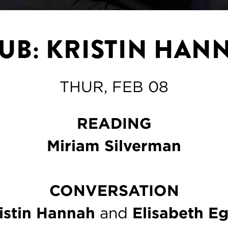
LUB: KRISTIN HAN
THUR, FEB 08
READING
Miriam Silverman
CONVERSATION
istin Hannah
and
Elisabeth E