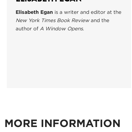
Elisabeth Egan
is a writer and editor at the
New York Times Book Review
and the
author of
A Window Opens
.
MORE INFORMATION