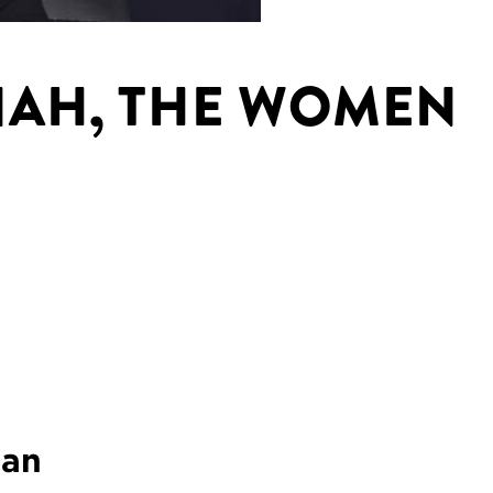
NAH, THE WOMEN
gan