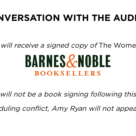
NVERSATION WITH THE AUD
 will receive a signed copy of
The Wome
will not be a book signing following this
uling conflict, Amy Ryan will not appear