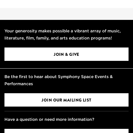
Your generosity makes possible a vibrant array of music,
literature, film, family, and arts education programs!
JOIN & GIVE
Be the first to hear about Symphony Space Events &
Performances
JOIN OUR MAILING LIST
Have a question or need more information?