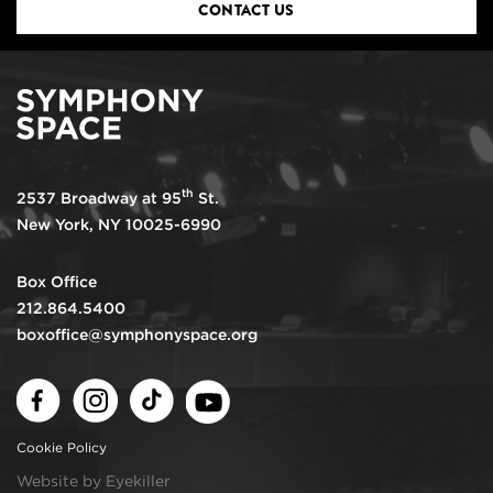
CONTACT US
th
2537 Broadway at 95
St.
New York, NY 10025-6990
Box Office
212.864.5400
boxoffice@symphonyspace.org
Facebook
Instagram
TikTok
Youtube
Cookie Policy
Website by Eyekiller