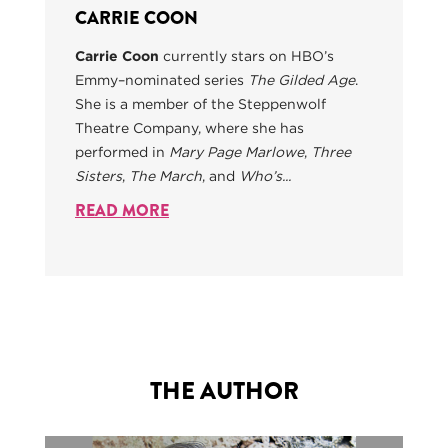
CARRIE COON
Carrie Coon
currently stars on HBO’s
Emmy–nominated series
The Gilded Age
.
She is a member of the Steppenwolf
Theatre Company, where she has
performed in
Mary Page Marlowe
,
Three
Sisters
,
The March
, and
Who’s...
READ MORE
THE AUTHOR