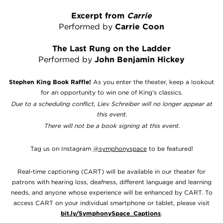
Excerpt from
Carrie
Performed by
Carrie Coon
The Last Rung on the Ladder
Performed by
John Benjamin Hickey
Stephen King Book Raffle!
As you enter the theater, keep a lookout
for an opportunity to win one of King's classics.
Due to a scheduling conflict, Liev Schreiber will no longer appear at
this event.
There will not be a book signing at this event.
Tag us on Instagram
@symphonyspace
to be featured!
Real-time captioning (CART) will be available in our theater for
patrons with hearing loss, deafness, different language and learning
needs, and anyone whose experience will be enhanced by CART. To
access CART on your individual smartphone or tablet, please visit
bit.ly/SymphonySpace_Captions
.