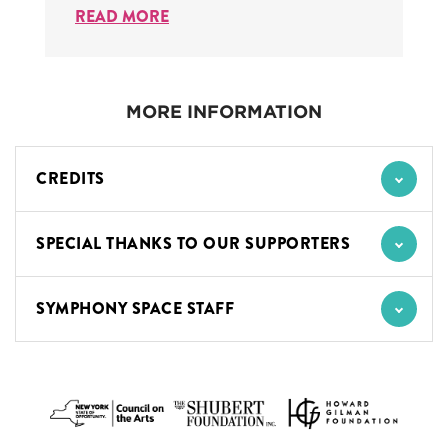
READ MORE
MORE INFORMATION
CREDITS
SPECIAL THANKS TO OUR SUPPORTERS
SYMPHONY SPACE STAFF