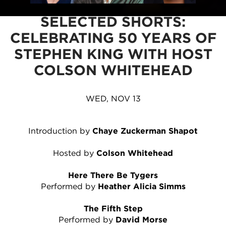
SELECTED SHORTS:
CELEBRATING 50 YEARS OF
STEPHEN KING WITH HOST
COLSON WHITEHEAD
WED, NOV 13
Introduction by
Chaye Zuckerman Shapot
Hosted by
Colson Whitehead
Here There Be Tygers
Performed by
Heather Alicia Simms
The Fifth Step
Performed by
David Morse