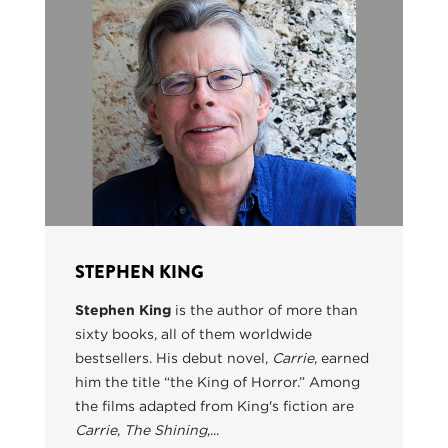
STEPHEN KING
Stephen King
is the author of more than
sixty books, all of them worldwide
bestsellers. His debut novel,
Carrie
, earned
him the title “the King of Horror.” Among
the films adapted from King's fiction are
Carrie
,
The Shining
,...