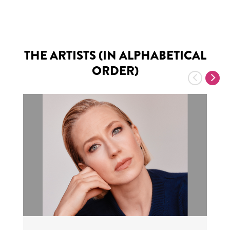
THE ARTISTS (IN ALPHABETICAL
ORDER)
Previous
Nex