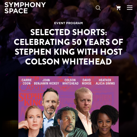
Search
Your
EVENT PROGRAM
SELECTED SHORTS:
Cart
CELEBRATING 50 YEARS OF
STEPHEN KING WITH HOST
COLSON WHITEHEAD