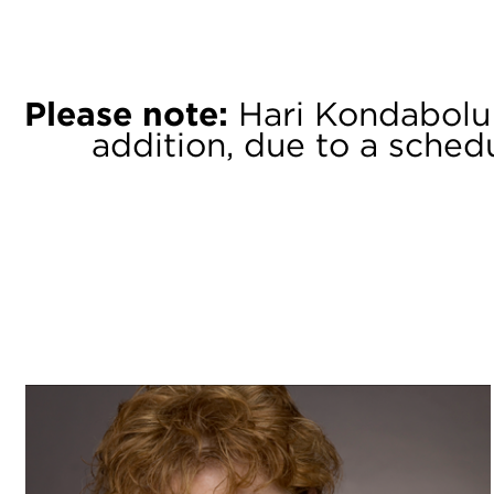
Please note:
Hari Kondabolu is
addition, due to a schedu