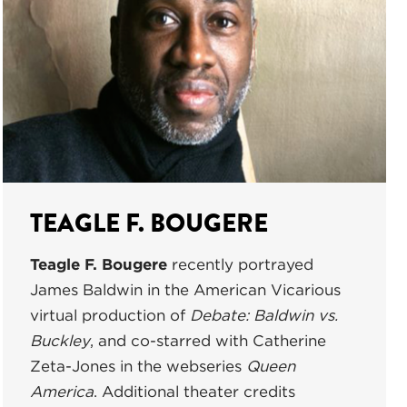
TEAGLE F. BOUGERE
Teagle F. Bougere
recently portrayed
James Baldwin in the American Vicarious
virtual production of
Debate: Baldwin vs.
Buckley
, and co-starred with Catherine
Zeta-Jones in the webseries
Queen
America
. Additional theater credits