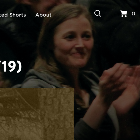
Search
Your 
(
)
ted Shorts
About
19)