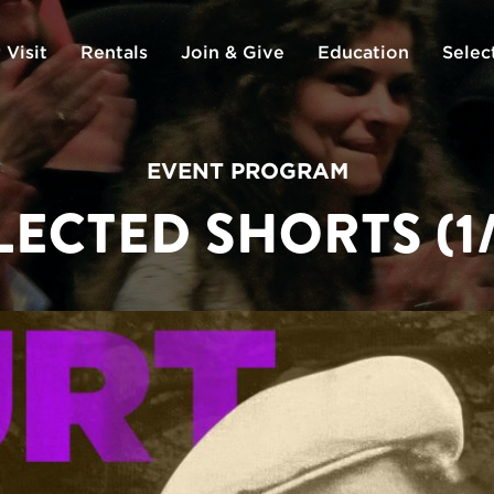
 Visit
Rentals
Join & Give
Education
Selec
EVENT PROGRAM
LECTED SHORTS (1/