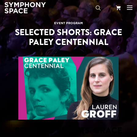
Search
Your
EVENT PROGRAM
SELECTED SHORTS: GRACE
Cart
PALEY CENTENNIAL
SELECTED SHORTS: GRACE