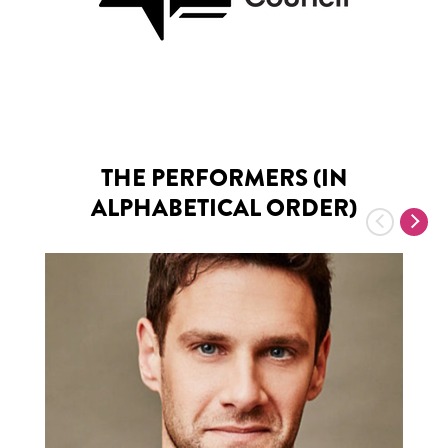
THE PERFORMERS (IN
ALPHABETICAL ORDER)
Previous
Nex