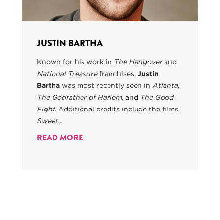
JUSTIN BARTHA
Known for his work in
The Hangover
and
National Treasure
franchises,
Justin
Bartha
was most recently seen in
Atlanta
,
The Godfather of Harlem
, and
The Good
Fight
. Additional credits include the films
Sweet...
READ MORE