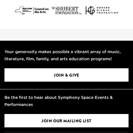
Your generosity makes possible a vibrant array of music,
literature, film, family, and arts education programs!
JOIN & GIVE
Be the first to hear about Symphony Space Events &
Performances
JOIN OUR MAILING LIST