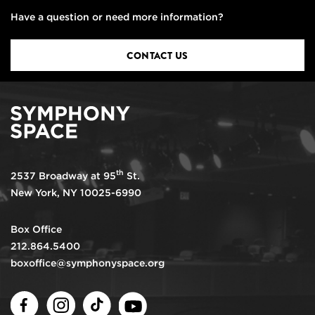
Have a question or need more information?
CONTACT US
th
2537 Broadway at 95
St.
New York, NY 10025-6990
Box Office
212.864.5400
boxoffice@symphonyspace.org
Facebook
Instagram
TikTok
Youtube