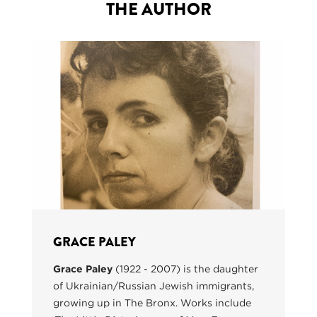
THE AUTHOR
GRACE PALEY
Grace Paley
(1922 - 2007) is the daughter
of Ukrainian/Russian Jewish immigrants,
growing up in The Bronx. Works include