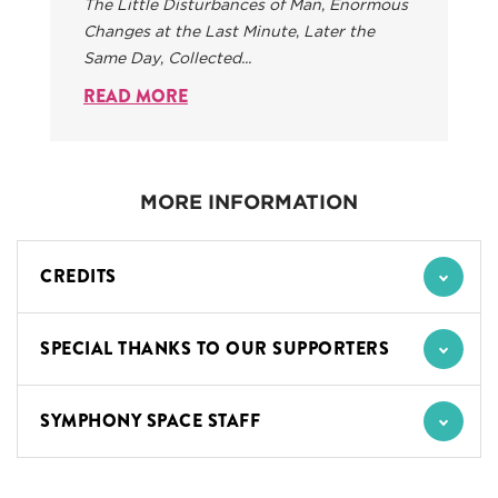
The Little Disturbances of Man
,
Enormous
Changes at the Last Minute
,
Later the
Same Day
,
Collected...
READ MORE
MORE INFORMATION
CREDITS
SPECIAL THANKS TO OUR SUPPORTERS
SYMPHONY SPACE STAFF