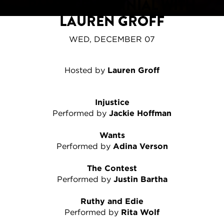
PALEY CENTENNIAL WITH
LAUREN GROFF
WED, DECEMBER 07
Hosted by
Lauren Groff
Injustice
Performed by
Jackie Hoffman
Wants
Performed by
Adina Verson
The Contest
Performed by
Justin Bartha
Ruthy and Edie
Performed by
Rita Wolf