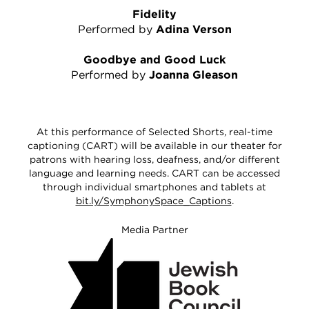
Fidelity
Performed by
Adina Verson
Goodbye and Good Luck
Performed by
Joanna Gleason
At this performance of Selected Shorts, real-time
captioning (CART) will be available in our theater for
patrons with hearing loss, deafness, and/or different
language and learning needs. CART can be accessed
through individual smartphones and tablets at
bit.ly/SymphonySpace_Captions
.
Media Partner