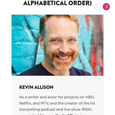
ALPHABETICAL ORDER)
Previous
Nex
KEVIN ALLISON
As a writer and actor for projects on HBO,
Netflix, and MTV, and the creator of the hit
storytelling podcast and live show
RISK!
,