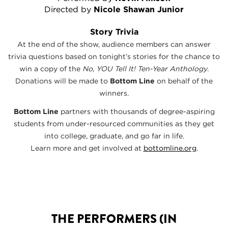
Directed by
Nicole Shawan Junior
Story Trivia
At the end of the show, audience members can answer
trivia questions based on tonight’s stories for the chance to
win a copy of the
No, YOU Tell It! Ten-Year Anthology
.
Donations will be made to
Bottom Line
on behalf of the
winners.
Bottom Line
partners with thousands of degree-aspiring
students from under-resourced communities as they get
into college, graduate, and go far in life.
Learn more and get involved at
bottomline.org
.
THE PERFORMERS (IN