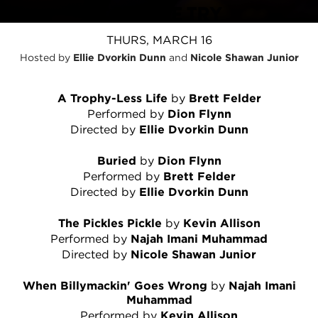
COLLEGE TRY
THURS, MARCH 16
Hosted by
Ellie Dvorkin Dunn
and
Nicole Shawan Junior
A Trophy-Less Life
by
Brett Felder
Performed by
Dion Flynn
Directed by
Ellie Dvorkin Dunn
Buried
by
Dion Flynn
Performed by
Brett Felder
Directed by
Ellie Dvorkin Dunn
The Pickles Pickle
by
Kevin Allison
Performed by
Najah Imani Muhammad
Directed by
Nicole Shawan Junior
When Billymackin' Goes Wrong
by
Najah Imani
Muhammad
Performed by
Kevin Allison