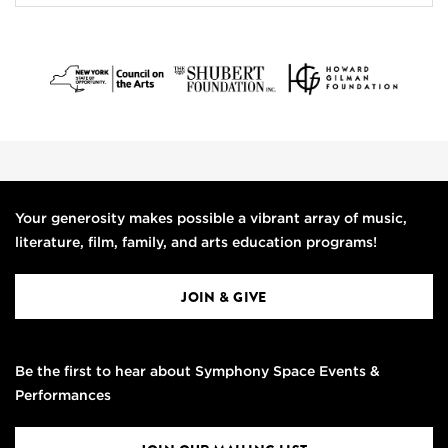
Your generosity makes possible a vibrant array of music,
literature, film, family, and arts education programs!
JOIN & GIVE
Be the first to hear about Symphony Space Events &
Performances