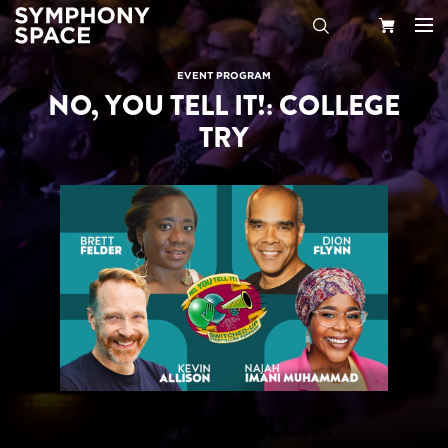
Search
Your
EVENT PROGRAM
NO, YOU TELL IT!: COLLEGE
Cart
TRY
NO, YOU TELL IT!