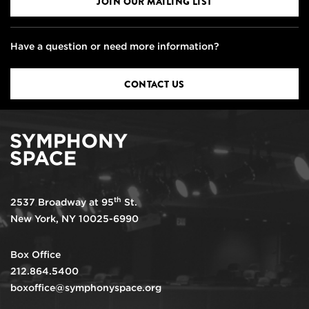
JOIN OUR MAILING LIST
Have a question or need more information?
CONTACT US
th
2537 Broadway at 95
St.
New York, NY 10025-6990
Box Office
212.864.5400
boxoffice@symphonyspace.org