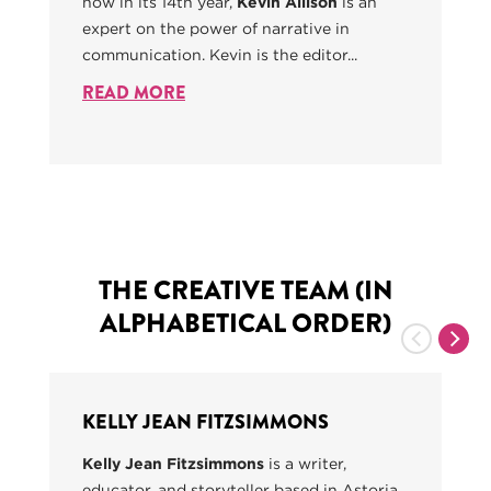
now in its 14th year,
Kevin Allison
is an
expert on the power of narrative in
communication. Kevin is the editor...
READ MORE
THE CREATIVE TEAM (IN
ALPHABETICAL ORDER)
Previous
Nex
KELLY JEAN FITZSIMMONS
Kelly Jean Fitzsimmons
is a writer,
educator, and storyteller based in Astoria,