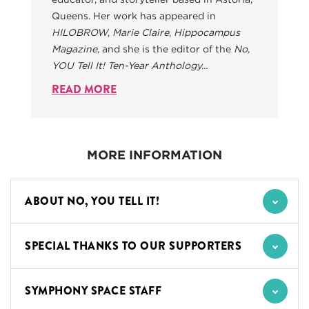
Queens. Her work has appeared in
HILOBROW
,
Marie Claire
,
Hippocampus
Magazine
, and she is the editor of the
No,
YOU Tell It! Ten-Year Anthology...
READ MORE
MORE INFORMATION
ABOUT NO, YOU TELL IT!
SPECIAL THANKS TO OUR SUPPORTERS
SYMPHONY SPACE STAFF