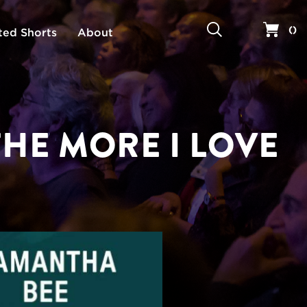
Search
Your 
(
)
ted Shorts
About
THE MORE I LOVE