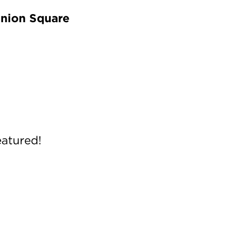
Union Square
eatured!