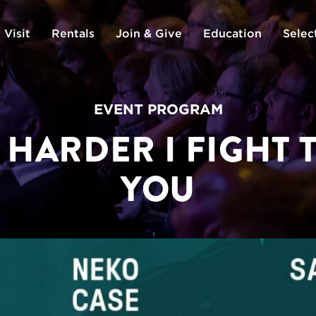
 Visit
Rentals
Join & Give
Education
Selec
EVENT PROGRAM
 HARDER I FIGHT 
YOU