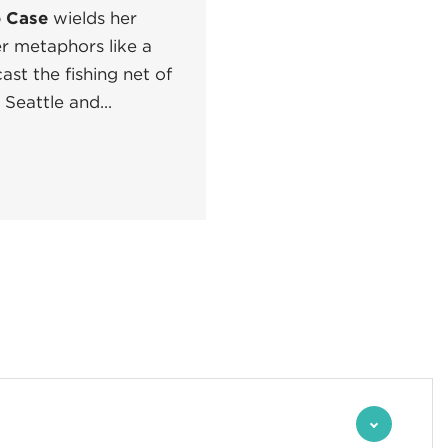
 Case
wields her
er metaphors like a
ast the fishing net of
Seattle and...