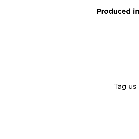
Produced in
Tag us