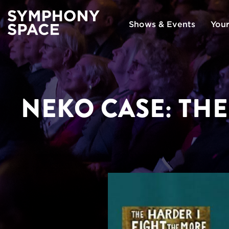
Shows & Events
Your
NEKO CASE: THE