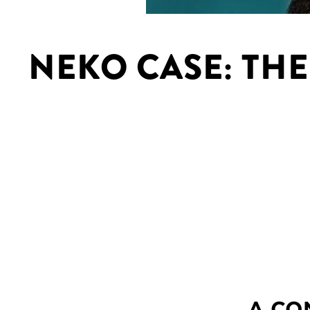
NEKO CASE: THE
A CO