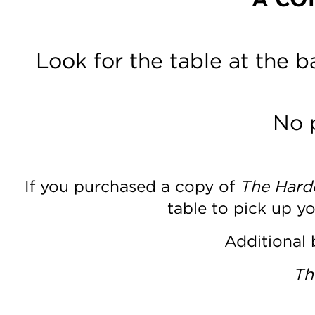
Look for the table at the 
No 
If you purchased a copy of
The Harde
table to pick up y
Additional 
Th