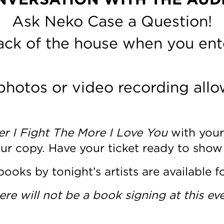
Ask Neko Case a Question!
back of the house when you ent
photos or video recording allo
r I Fight The More I Love You
with your
our copy. Have your ticket ready to show
books by tonight’s artists are available f
ere will not be a book signing at this eve