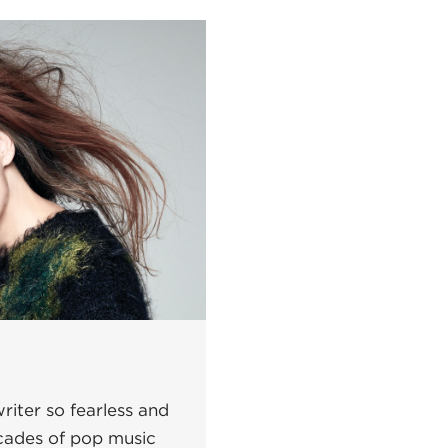
riter so fearless and
cades of pop music