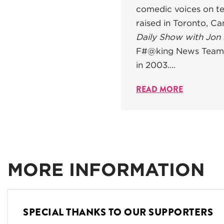
comedic voices on te
raised in Toronto, C
Daily Show with Jon
F#@king News Team"
in 2003....
READ MORE
MORE INFORMATION
SPECIAL THANKS TO OUR SUPPORTERS