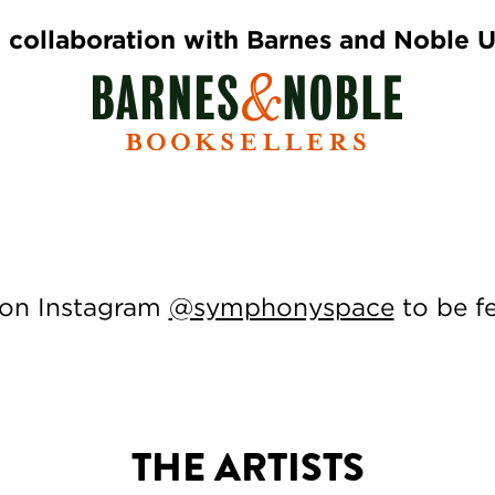
 collaboration with Barnes and Noble 
 on Instagram
@symphonyspace
to be f
THE ARTISTS