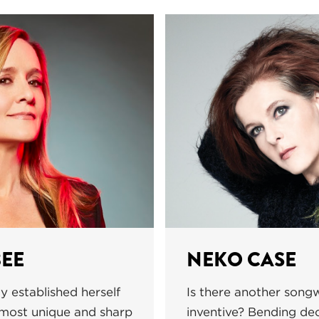
EE
NEKO CASE
y established herself
Is there another songw
 most unique and sharp
inventive? Bending de