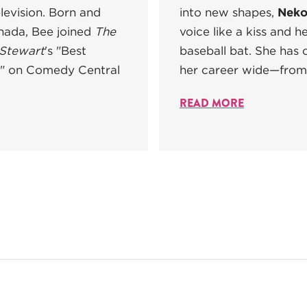
levision. Born and
into new shapes,
Neko
anada, Bee joined
The
voice like a kiss and h
 Stewart
's "Best
baseball bat. She has c
 on Comedy Central
her career wide—from 
READ MORE