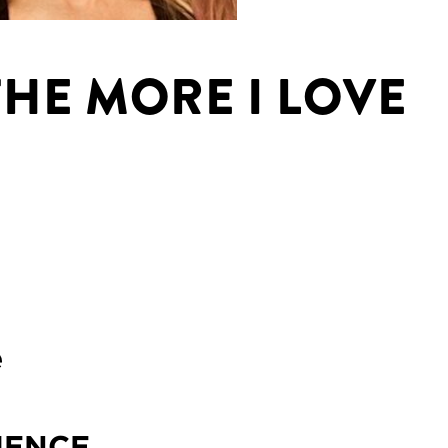
THE MORE I LOVE
e
IENCE