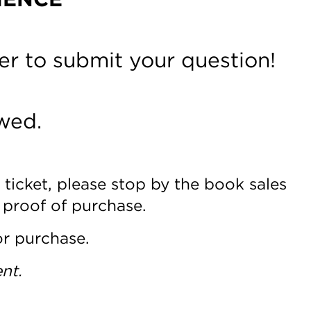
er to submit your question!
wed.
 ticket, please stop by the book sales
 proof of purchase.
or purchase.
nt.