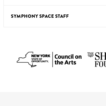
SYMPHONY SPACE STAFF