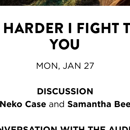
 HARDER I FIGHT 
YOU
MON, JAN 27
DISCUSSION
Neko Case
and
Samantha Be
NVERSATION WITH THE AUD