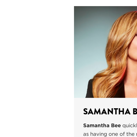
SAMANTHA B
Samantha Bee
quickl
as having one of the