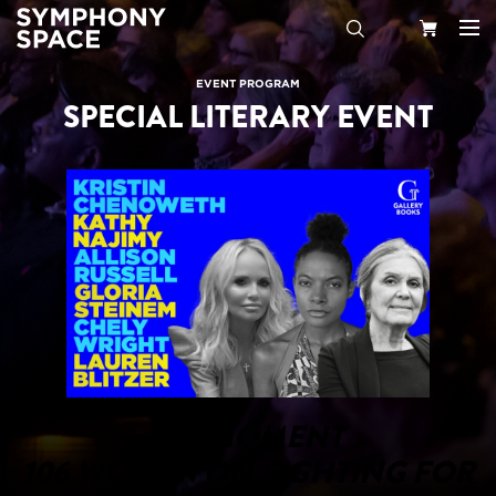
Search
Your
EVENT PROGRAM
SPECIAL LITERARY EVENT
Cart
MY MOMENT
106 WOMEN ON FIGHTING FOR