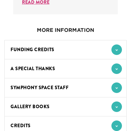
READ MORE
MORE INFORMATION
FUNDING CREDITS
A SPECIAL THANKS
SYMPHONY SPACE STAFF
GALLERY BOOKS
CREDITS