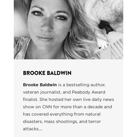
BROOKE BALDWIN
Brooke Baldwin
is a bestselling author,
veteran journalist, and Peabody Award
finalist. She hosted her own live daily news
show on CNN for more than a decade and
has covered everything from natural
disasters, mass shootings, and terror
attacks....