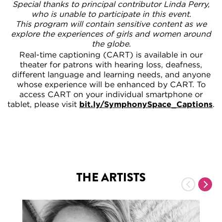
Special thanks to principal contributor Linda Perry,
who is unable to participate in this event.
This program will contain sensitive content as we
explore the experiences of girls and women around
the globe.
Real-time captioning (CART) is available in our
theater for patrons with hearing loss, deafness,
different language and learning needs, and anyone
whose experience will be enhanced by CART. To
access CART on your individual smartphone or
tablet, please visit
bit.ly/SymphonySpace_Captions
.
THE ARTISTS
Previous
Nex