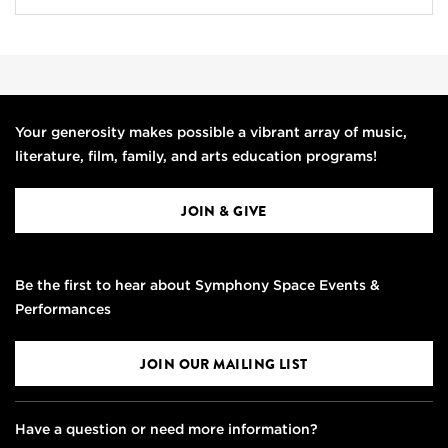
Your generosity makes possible a vibrant array of music,
literature, film, family, and arts education programs!
JOIN & GIVE
Be the first to hear about Symphony Space Events &
Performances
JOIN OUR MAILING LIST
Have a question or need more information?