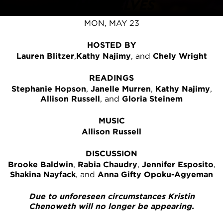
THEMSELVES
MON, MAY 23
HOSTED BY
Lauren Blitzer
,
Kathy Najimy
, and
Chely Wright
READINGS
Stephanie Hopson
,
Janelle Murren
,
Kathy Najimy
,
Allison Russell
, and
Gloria Steinem
MUSIC
Allison Russell
DISCUSSION
Brooke Baldwin
,
Rabia Chaudry
,
Jennifer Esposito
,
Shakina Nayfack
, and
Anna Gifty Opoku-Agyeman
Due to unforeseen circumstances Kristin
Chenoweth will no longer be appearing.