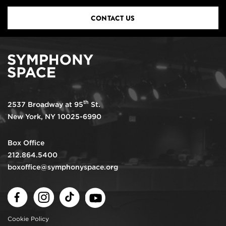
CONTACT US
th
2537 Broadway at 95
St.
New York, NY 10025-6990
Box Office
212.864.5400
boxoffice@symphonyspace.org
Facebook
Instagram
TikTok
Youtube
Cookie Policy